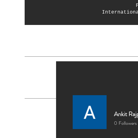
Internation
Home
Crystals
D
Ankit Raj
0
Followers