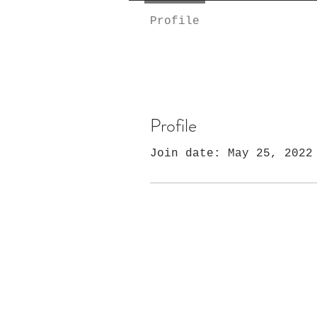
Profile
Profile
Join date: May 25, 2022