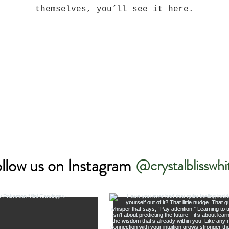
themselves, you’ll see it here.
llow us on Instagram
@crystalblisswhi