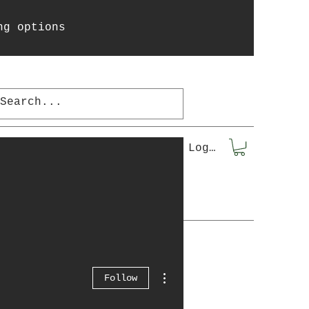
ng options
la
More...
Log In
More actions
Follow