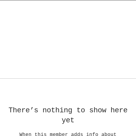
There’s nothing to show here
yet
When this member adds info about