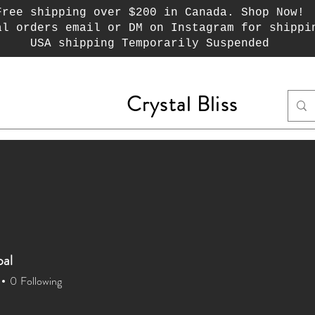
Free shipping over $200 in Canada. Shop Now!
al orders email or DM on Instagram for shippi
USA shipping Temporarily Suspended
Crystal Bliss
ecks
Jewelry
Crystal Chips
Wayuu Mochi
pal
0
Following