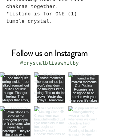
chakras together.
*Listing is for ONE (1)
tumble crystal.
Follow us on Instagram
@crystalblisswhitby