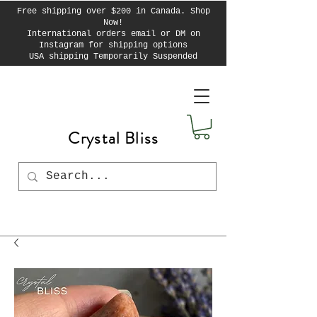
Free shipping over $200 in Canada. Shop
Now!
International orders email or DM on
Instagram for shipping options
USA shipping Temporarily Suspended
Crystal Bliss