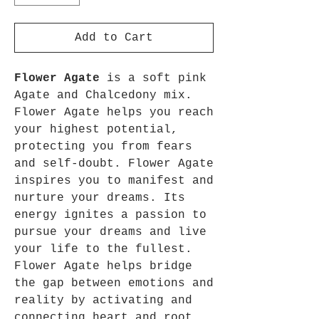
Add to Cart
Flower Agate
is a soft pink
Agate and Chalcedony mix.
Flower Agate helps you reach
your highest potential,
protecting you from fears
and self-doubt. Flower Agate
inspires you to manifest and
nurture your dreams. Its
energy ignites a passion to
pursue your dreams and live
your life to the fullest.
Flower Agate helps bridge
the gap between emotions and
reality by activating and
connecting heart and root