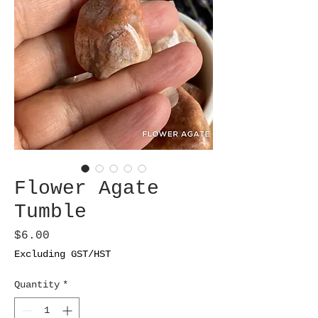
Flower Agate
Tumble
Price
$6.00
Excluding GST/HST
Quantity
*