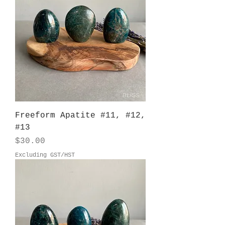
Freeform Apatite #11, #12,
#13
Price
$30.00
Excluding GST/HST