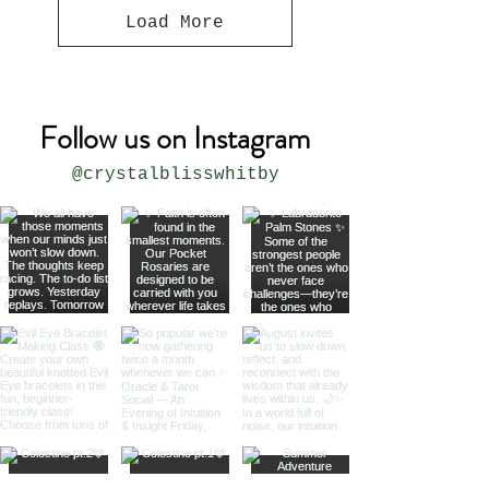
Load More
Follow us on Instagram
@crystalblisswhitby