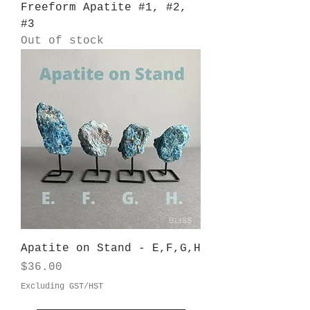
Freeform Apatite #1, #2,
#3
Out of stock
Apatite on Stand - E,F,G,H
Price
$36.00
Excluding GST/HST