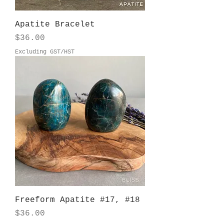
Apatite Bracelet
Price
$36.00
Excluding GST/HST
Freeform Apatite #17, #18
Price
$36.00