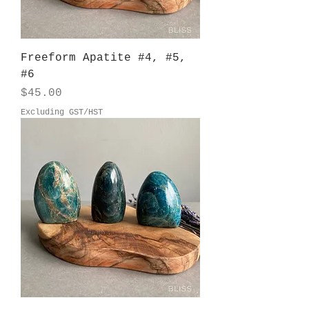
Freeform Apatite #4, #5,
#6
Price
$45.00
Excluding GST/HST