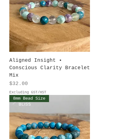
Aligned Insight •
Conscious Clarity Bracelet
Mix
Price
$32.00
Excluding GST/HST
8mm Bead Size