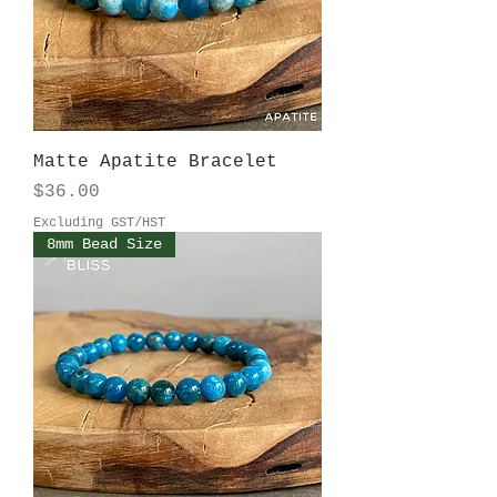
Matte Apatite Bracelet
Price
$36.00
Excluding GST/HST
8mm Bead Size