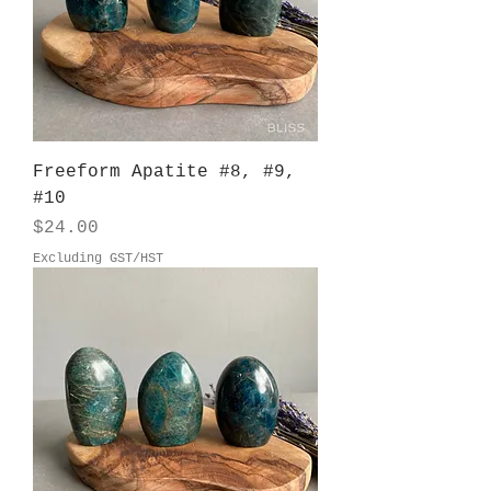
Freeform Apatite #8, #9,
#10
Price
$24.00
Excluding GST/HST