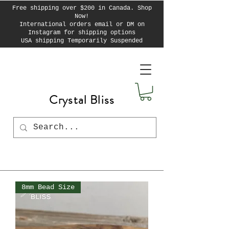
Free shipping over $200 in Canada. Shop
Now!
International orders email or DM on
Instagram for shipping options
USA shipping Temporarily Suspended
Crystal Bliss
8mm Bead Size