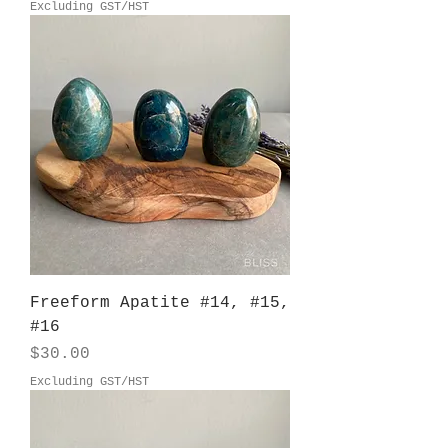
Excluding GST/HST
Freeform Apatite #14, #15,
#16
Price
$30.00
Excluding GST/HST