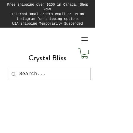
Free shipping over $200 in Canada. Shop
Now!
International orders email or DM on
Instagram for shipping options
USA shipping Temporarily Suspended
Crystal Bliss