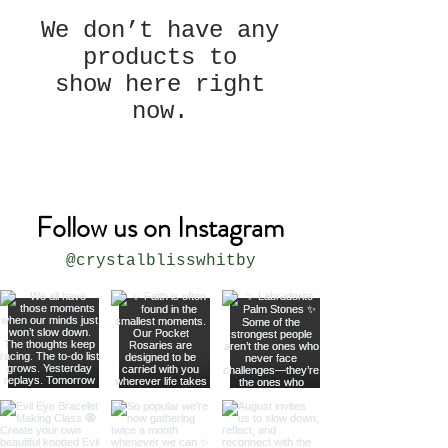
We don’t have any
products to
show here right
now.
Follow us on Instagram
@crystalblisswhitby