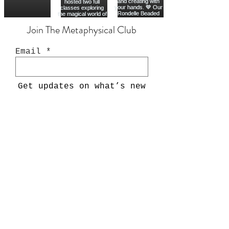
Join The Metaphysical Club
Email
Get updates on what’s new
Join
Shop
Crystals
Crystal Chips
Oracle Decks
Tarot Decks