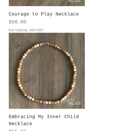
Courage to Play Necklace
Price
$50.00
Excluding GST/HST
Embracing My Inner Child
Necklace