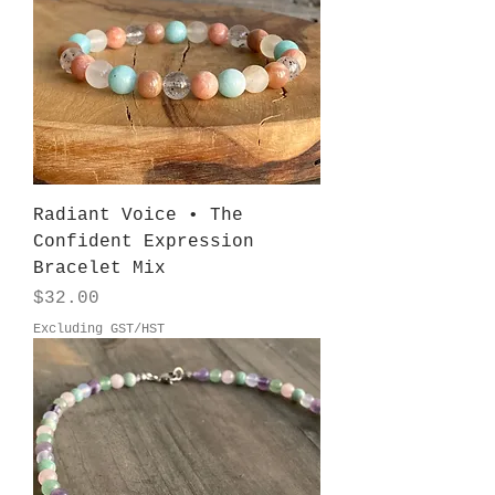
Radiant Voice • The
Confident Expression
Bracelet Mix
Price
$32.00
Excluding GST/HST