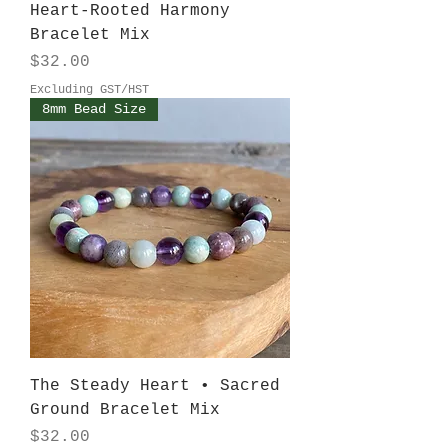
Heart-Rooted Harmony
Bracelet Mix
Price
$32.00
Excluding GST/HST
8mm Bead Size
The Steady Heart • Sacred
Ground Bracelet Mix
Price
$32.00