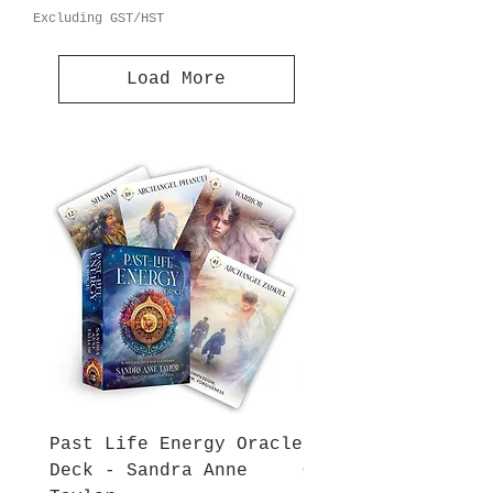
Excluding GST/HST
Load More
Past Life Energy Oracle
Energy and Spirit
Deck - Sandra Anne
Oracle Deck - San