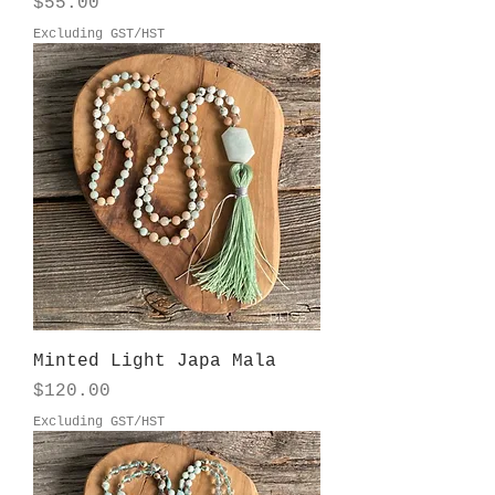
Price
$55.00
Excluding GST/HST
Minted Light Japa Mala
Price
$120.00
Excluding GST/HST