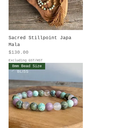
Sacred Stillpoint Japa
Mala
Price
$130.00
Excluding GST/HST
8mm Bead Size