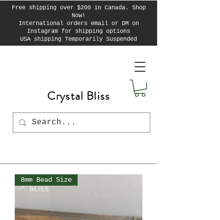
Free shipping over $200 in Canada. Shop
Now!
International orders email or DM on
Instagram for shipping options
USA shipping Temporarily Suspended
Crystal Bliss
8mm Bead Size