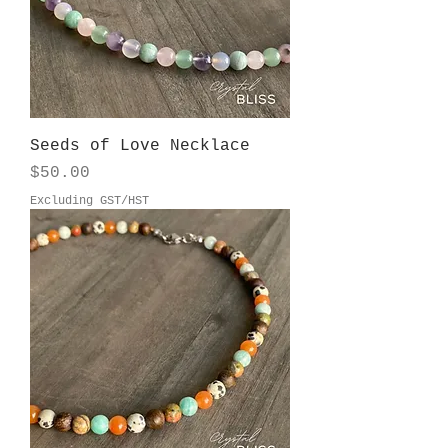
Seeds of Love Necklace
Price
$50.00
Excluding GST/HST