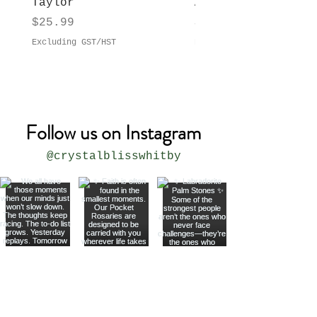
Taylor
Anne Taylor
Price
Price
$25.99
$29.99
Excluding GST/HST
Excluding GST/HST
Follow us on Instagram
@crystalblisswhitby