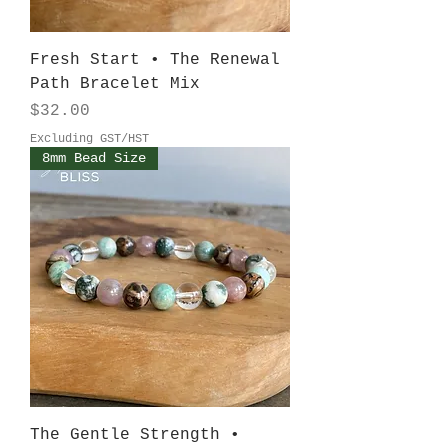
Fresh Start • The Renewal
Path Bracelet Mix
Price
$32.00
Excluding GST/HST
8mm Bead Size
The Gentle Strength •