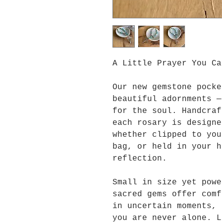
A Little Prayer You Ca
Our new gemstone pocke
beautiful adornments —
for the soul. Handcraf
each rosary is designe
whether clipped to you
bag, or held in your h
reflection.
Small in size yet powe
sacred gems offer comf
in uncertain moments, 
you are never alone. L