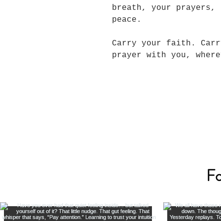
breath, your prayers, 
peace.
Carry your faith. Carr
prayer with you, wher
Fo