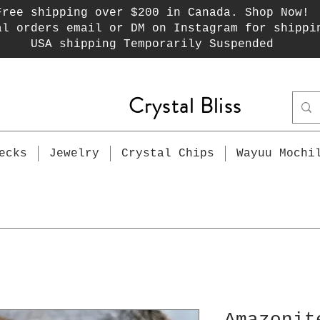
Free shipping over $200 in Canada. Shop Now!
al orders email or DM on Instagram for shippi
USA shipping Temporarily Suspended
Crystal Bliss
ecks
Jewelry
Crystal Chips
Wayuu Mochi