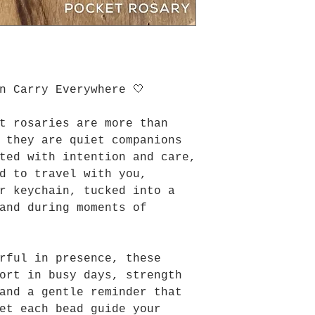
n Carry Everywhere 🤍
t rosaries are more than
 they are quiet companions
ted with intention and care,
d to travel with you,
r keychain, tucked into a
and during moments of
rful in presence, these
ort in busy days, strength
and a gentle reminder that
et each bead guide your