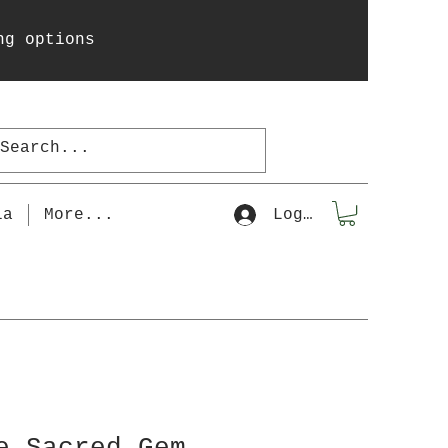
ng options
la
More...
Log In