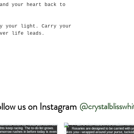
and your heart back to
y your light. Carry your
ever life leads.
llow us on Instagram
@crystalblisswhi