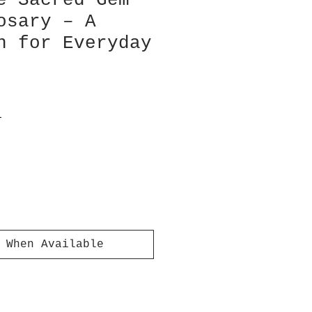
e Sacred Gem
osary – A
n for Everyday
T
 When Available