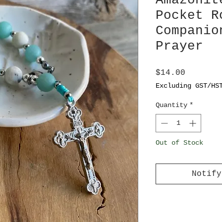
Amazonit
Pocket R
Companio
Prayer
Price
$14.00
Excluding GST/HS
Quantity
*
Out of Stock
Notify