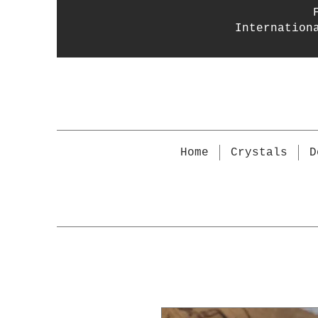
Internation
Home
Crystals
D