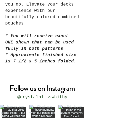
you go. Elevate your decks
experience with our
beautifully colored combined
pouches!
* You will receive exact
ONE shown that can be used
fully in both patterns
* Approximate finished size
is 7 1/2 x 5 inches folded.
Follow us on Instagram
@crystalblisswhitby