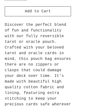
Add to Cart
Discover the perfect blend
of fun and functionality
with our fully reversible
tarot or oracle pouch.
Crafted with your beloved
tarot and oracle cards in
mind, this pouch bag ensures
there are no zippers or
clasps that could damage
your deck over time. It's
made with beautiful high
quality cotton fabric and
lining, featuring extra
stitching to keep your
precious cards safe wherever