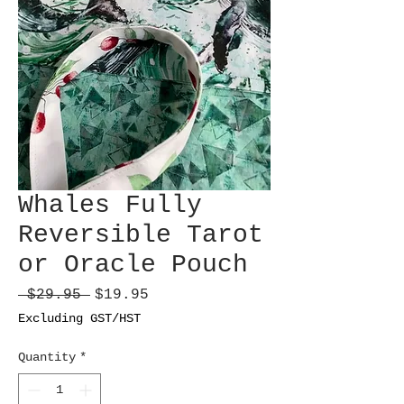
Whales Fully
Reversible Tarot
or Oracle Pouch
Regular
Sale
 $29.95 
$19.95
Price
Price
Excluding GST/HST
Quantity
*