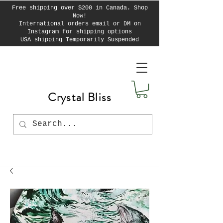
Free shipping over $200 in Canada. Shop
Now!
International orders email or DM on
Instagram for shipping options
USA shipping Temporarily Suspended
Crystal Bliss