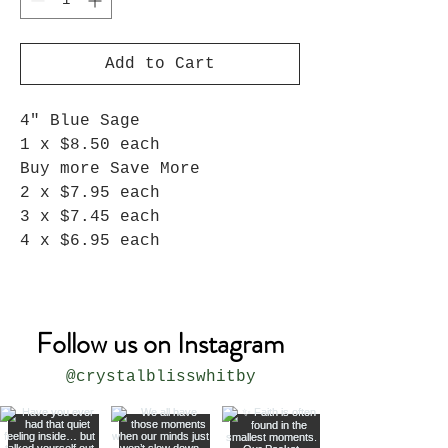
Add to Cart
4" Blue Sage
1 x $8.50 each
Buy more Save More
2 x $7.95 each
3 x $7.45 each
4 x $6.95 each
Follow us on Instagram
@crystalblisswhitby