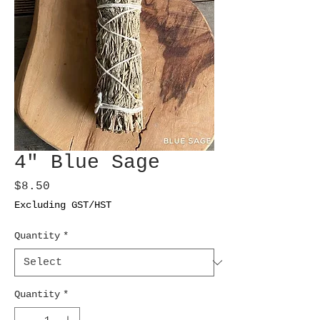
4" Blue Sage
Price
$8.50
Excluding GST/HST
Quantity
*
Quantity
*