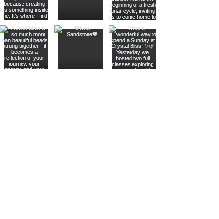
Join The Metaphysical Club
Email
Get updates on what’s new
Join
Shop