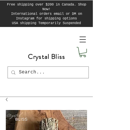
Free shipping over $200 in Canada. Shop
Now!
International orders email or DM on
Instagram for shipping options
USA shipping Temporarily Suspended
Crystal Bliss