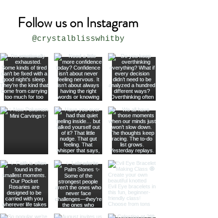
Follow us on Instagram
@crystalblisswhitby