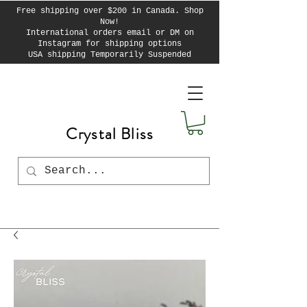
Free shipping over $200 in Canada. Shop
Now!
International orders email or DM on
Instagram for shipping options
USA shipping Temporarily Suspended
Crystal Bliss