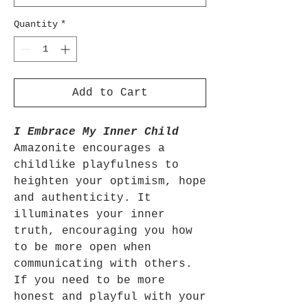
Quantity
*
Add to Cart
I Embrace My Inner Child
Amazonite encourages a
childlike playfulness to
heighten your optimism, hope
and authenticity. It
illuminates your inner
truth, encouraging you how
to be more open when
communicating with others.
If you need to be more
honest and playful with your