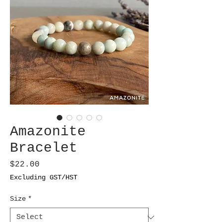
Amazonite
Bracelet
Price
$22.00
Excluding GST/HST
Size
*