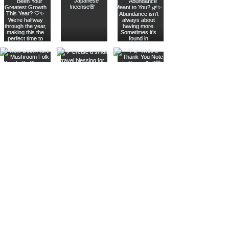
Join The Metaphysical Club
Email
Get updates on what’s new