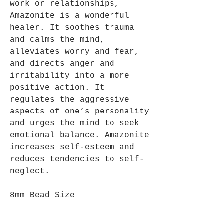
work or relationships,
Amazonite is a wonderful
healer. It soothes trauma
and calms the mind,
alleviates worry and fear,
and directs anger and
irritability into a more
positive action. It
regulates the aggressive
aspects of one’s personality
and urges the mind to seek
emotional balance. Amazonite
increases self-esteem and
reduces tendencies to self-
neglect.
8mm Bead Size