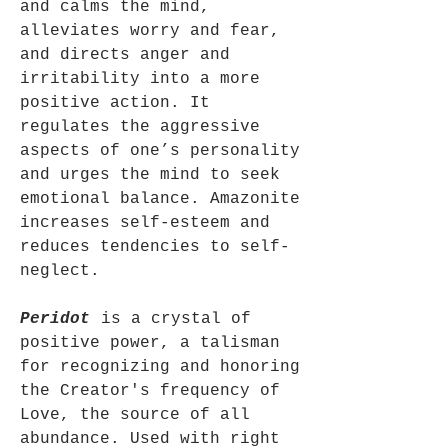
and calms the mind,
alleviates worry and fear,
and directs anger and
irritability into a more
positive action. It
regulates the aggressive
aspects of one’s personality
and urges the mind to seek
emotional balance. Amazonite
increases self-esteem and
reduces tendencies to self-
neglect.
Peridot
is a crystal of
positive power, a talisman
for recognizing and honoring
the Creator's frequency of
Love, the source of all
abundance. Used with right