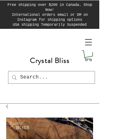
Free shipping over $200 in Canada. Shop
Now!
International orders email or DM on
Instagram for shipping options
USA shipping Temporarily Suspended
Crystal Bliss