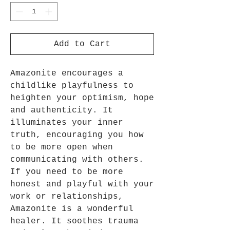
Add to Cart
Amazonite encourages a
childlike playfulness to
heighten your optimism, hope
and authenticity. It
illuminates your inner
truth, encouraging you how
to be more open when
communicating with others.
If you need to be more
honest and playful with your
work or relationships,
Amazonite is a wonderful
healer. It soothes trauma