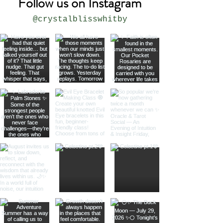
Follow us on Instagram
@crystalblisswhitby