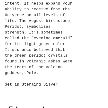
intent, it helps expand your
ability to receive from the
Universe on all levels of
life. The August birthstone,
Peridot, symbolizes
strength. It’s sometimes
called the “evening emerald”
for its light green color.
It was once believed that
the green peridot crystals
found in volcanic ashes were
the tears of the volcano
goddess, Pele.
Set in Sterling Silver