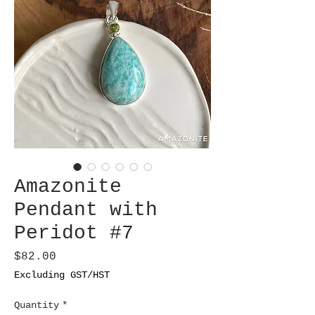
Amazonite
Pendant with
Peridot #7
Price
$82.00
Excluding GST/HST
Quantity
*