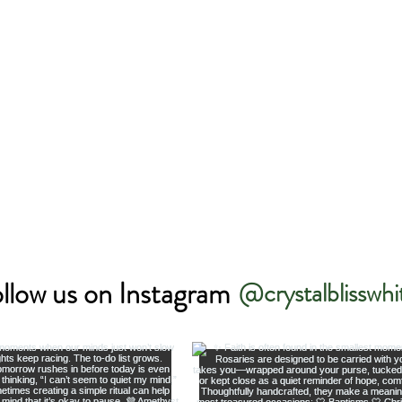
llow us on Instagram
@crystalblisswhi