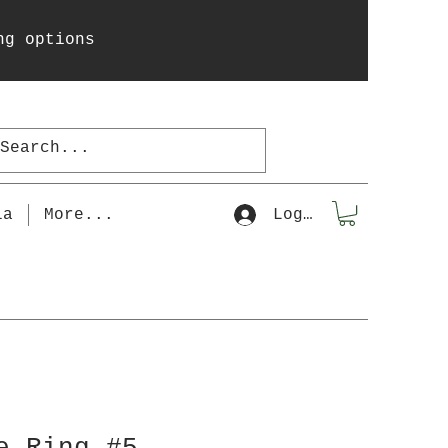
ng options
la
More...
Log In