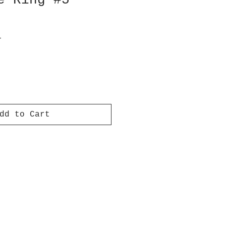
e Ring #5
T
dd to Cart