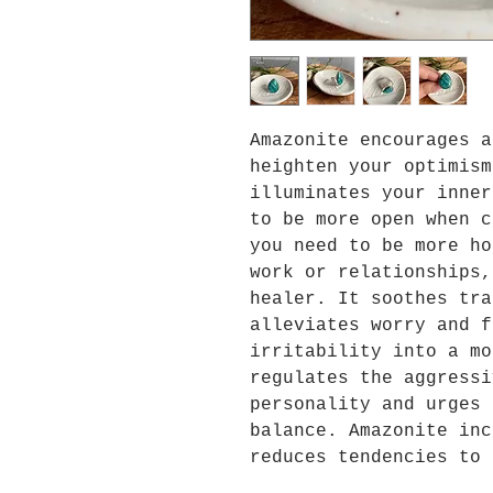
Amazonite encourages a
heighten your optimism
illuminates your inner
to be more open when c
you need to be more ho
work or relationships,
healer. It soothes tra
alleviates worry and f
irritability into a mo
regulates the aggressi
personality and urges 
balance. Amazonite inc
reduces tendencies to 