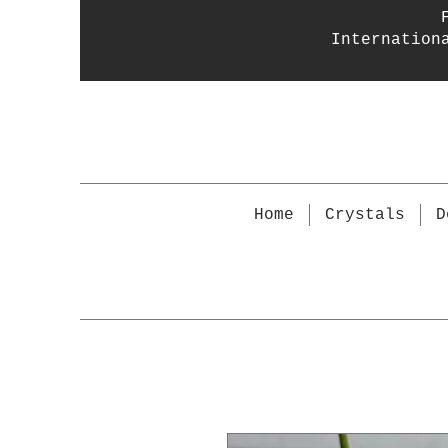
Internation
Home
Crystals
D