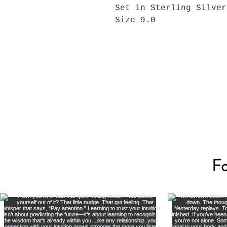
Set in Sterling Silver
Size 9.0
Fo