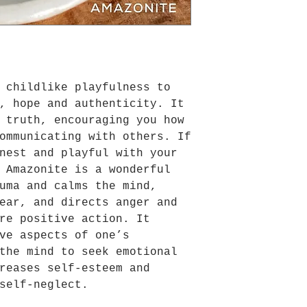
 childlike playfulness to
, hope and authenticity. It
 truth, encouraging you how
ommunicating with others. If
nest and playful with your
 Amazonite is a wonderful
uma and calms the mind,
ear, and directs anger and
re positive action. It
ve aspects of one’s
the mind to seek emotional
reases self-esteem and
self-neglect.