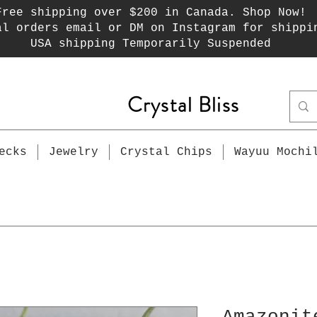
Free shipping over $200 in Canada. Shop Now!
al orders email or DM on Instagram for shippi
USA shipping Temporarily Suspended
Crystal Bliss
ecks
Jewelry
Crystal Chips
Wayuu Mochi