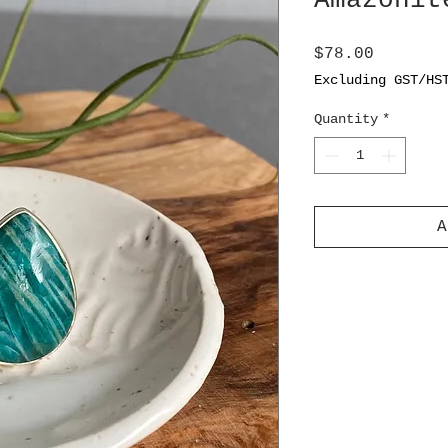
Amazonit
Price
$78.00
Excluding GST/HS
Quantity
*
A