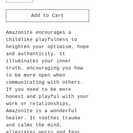
Add to Cart
Amazonite encourages a
childlike playfulness to
heighten your optimism, hope
and authenticity. It
illuminates your inner
truth, encouraging you how
to be more open when
communicating with others.
If you need to be more
honest and playful with your
work or relationships,
Amazonite is a wonderful
healer. It soothes trauma
and calms the mind,
alleviates worry and fear,