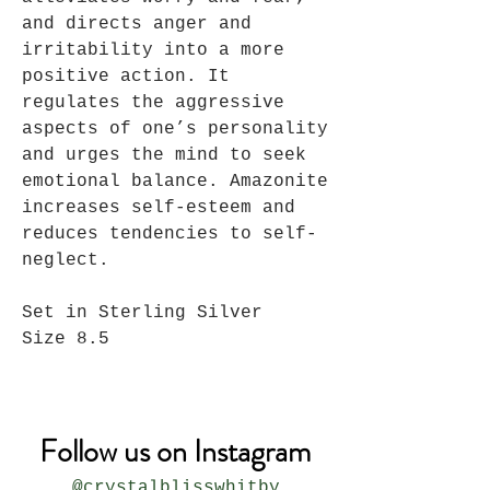
and directs anger and
irritability into a more
positive action. It
regulates the aggressive
aspects of one’s personality
and urges the mind to seek
emotional balance. Amazonite
increases self-esteem and
reduces tendencies to self-
neglect.
Set in Sterling Silver
Size 8.5
Follow us on Instagram
@crystalblisswhitby