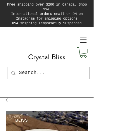
Free shipping over $200 in Canada. Shop
Now!
International orders email or DM on
Instagram for shipping options
USA shipping Temporarily Suspended
Crystal Bliss