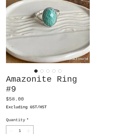
Amazonite Ring
#9
Price
$58.00
Excluding GST/HST
Quantity
*