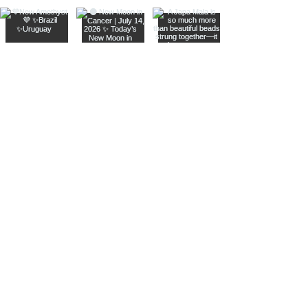
Join The Metaphysical Club
Email
Get updates on what’s new
Join