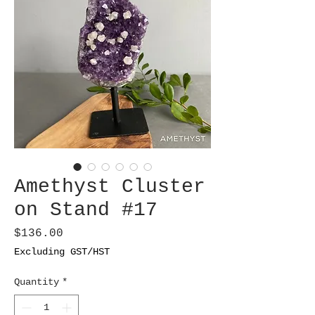
Amethyst Cluster
on Stand #17
Price
$136.00
Excluding GST/HST
Quantity
*