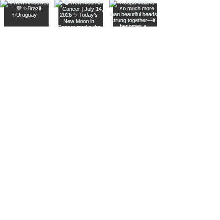
Join The Metaphysical Club
Email
Get updates on what’s new
Join