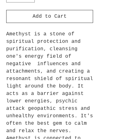
Add to Cart
Amethyst is a stone of
spiritual protection and
purification, cleansing
one's energy field of
negative influences and
attachments, and creating a
resonant shield of spiritual
light around the body. It
acts as a barrier against
lower energies, psychic
attack geopathic stress and
unhealthy environments. It's
often the best gem to calm
and relax the nerves.
Amethyst is connected to