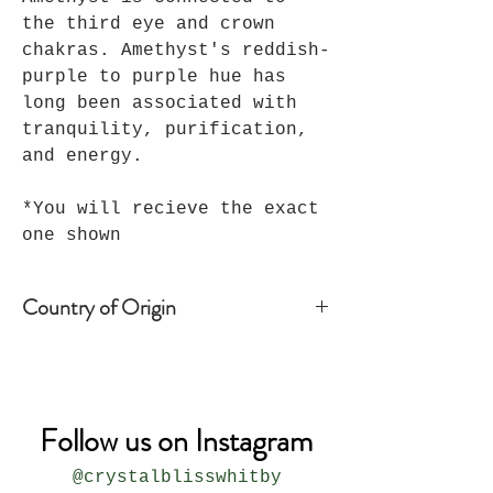
the third eye and crown
chakras. Amethyst's reddish-
purple to purple hue has
long been associated with
tranquility, purification,
and energy.
*You will recieve the exact
one shown
Country of Origin
Brazil
Follow us on Instagram
@crystalblisswhitby