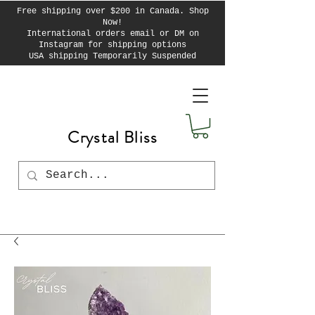
Free shipping over $200 in Canada. Shop
Now!
International orders email or DM on
Instagram for shipping options
USA shipping Temporarily Suspended
Crystal Bliss