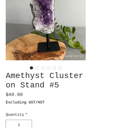
Amethyst Cluster
on Stand #5
Price
$80.00
Excluding GST/HST
Quantity
*