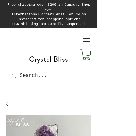
Free shipping over $200 in Canada. Shop
Now!
International orders email or DM on
Instagram for shipping options
USA shipping Temporarily Suspended
Crystal Bliss