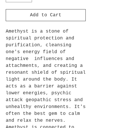
Add to Cart
Amethyst is a stone of
spiritual protection and
purification, cleansing
one's energy field of
negative influences and
attachments, and creating a
resonant shield of spiritual
light around the body. It
acts as a barrier against
lower energies, psychic
attack geopathic stress and
unhealthy environments. It's
often the best gem to calm
and relax the nerves.
Amethyst is connected to