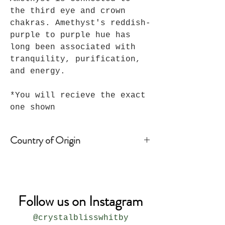
the third eye and crown
chakras. Amethyst's reddish-
purple to purple hue has
long been associated with
tranquility, purification,
and energy.
*You will recieve the exact
one shown
Country of Origin
Brazil
Follow us on Instagram
@crystalblisswhitby