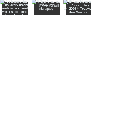
Join The Metaphysical Club
Email
Get updates on what’s new
Join