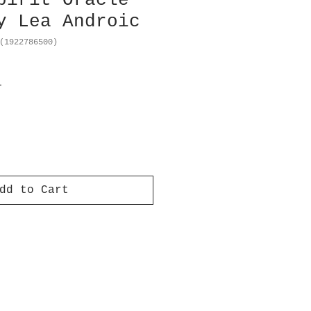
pirit Oracle
y Lea Androic
(1922786500)
T
dd to Cart