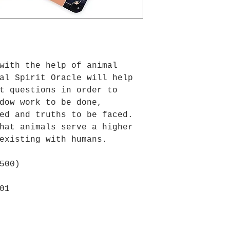
with the help of animal
al Spirit Oracle will help
t questions in order to
dow work to be done,
ed and truths to be faced.
hat animals serve a higher
existing with humans.
500)
01