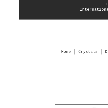
Internation
Home
Crystals
D