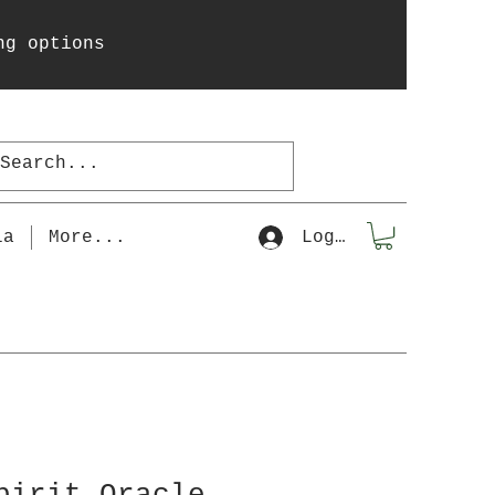
ng options
la
More...
Log In