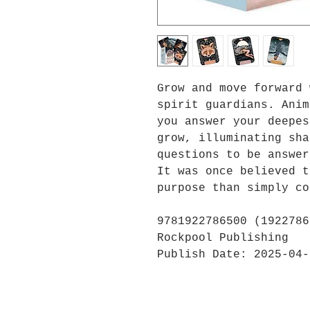
Grow and move forward 
spirit guardians. Anim
you answer your deepes
grow, illuminating sha
questions to be answer
It was once believed t
purpose than simply co
9781922786500 (1922786
Rockpool Publishing
Publish Date: 2025-04-