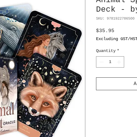
Animal S
Deck - b
SKU: 9781922786500 
Price
$35.95
Excluding GST/HS
Quantity
*
A