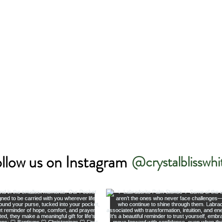
llow us on Instagram
@crystalblisswhi