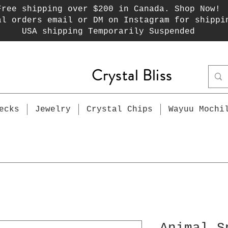
Free shipping over $200 in Canada. Shop Now!
al orders email or DM on Instagram for shippi
USA shipping Temporarily Suspended
Crystal Bliss
ecks
Jewelry
Crystal Chips
Wayuu Mochi