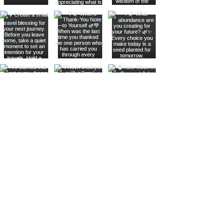
Join The Metaphysical Club
Email