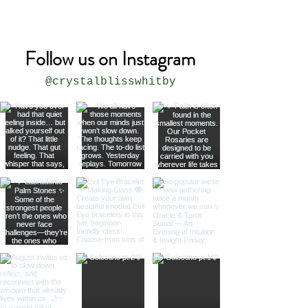
* all sizes are approximate
Follow us on Instagram
@crystalblisswhitby