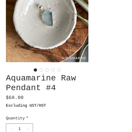
Aquamarine Raw
Pendant #4
Price
$68.00
Excluding GST/HST
Quantity
*