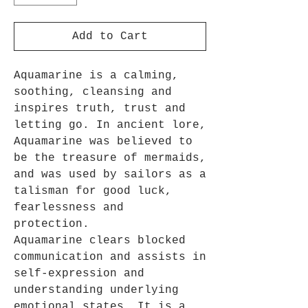
Add to Cart
Aquamarine is a calming,
soothing, cleansing and
inspires truth, trust and
letting go. In ancient lore,
Aquamarine was believed to
be the treasure of mermaids,
and was used by sailors as a
talisman for good luck,
fearlessness and
protection.
Aquamarine clears blocked
communication and assists in
self-expression and
understanding underlying
emotional states. It is a