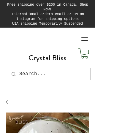
Free shipping over $200 in Canada. Shop
Now!
International orders email or DM on
Instagram for shipping options
USA shipping Temporarily Suspended
Crystal Bliss