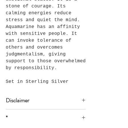
stone of courage. Its
calming energies reduce
stress and quiet the mind.
Aquamarine has an affinity
with sensitive people. It
can invoke tolerance of
others and overcomes
judgmentalism, giving
support to those overwhelmed
by responsibility.
Set in Sterling Silver
Disclaimer
*