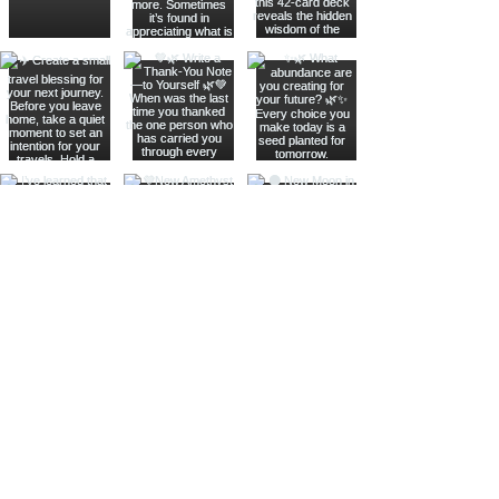
Join The Metaphysical Club
Email