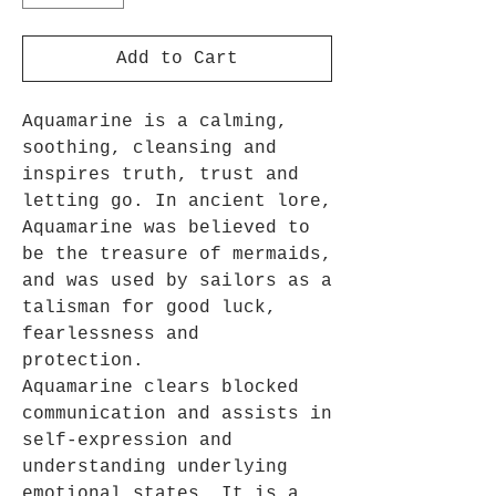
Add to Cart
Aquamarine is a calming,
soothing, cleansing and
inspires truth, trust and
letting go. In ancient lore,
Aquamarine was believed to
be the treasure of mermaids,
and was used by sailors as a
talisman for good luck,
fearlessness and
protection.
Aquamarine clears blocked
communication and assists in
self-expression and
understanding underlying
emotional states. It is a