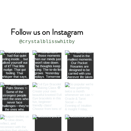
* all sizes are approximate
Follow us on Instagram
@crystalblisswhitby