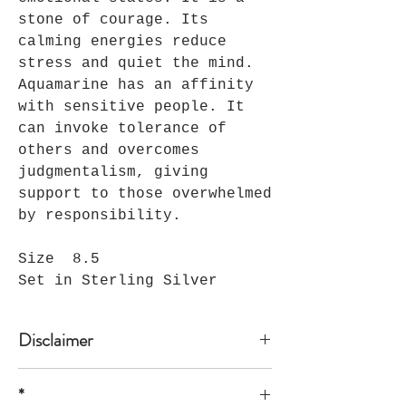
stone of courage. Its
calming energies reduce
stress and quiet the mind.
Aquamarine has an affinity
with sensitive people. It
can invoke tolerance of
others and overcomes
judgmentalism, giving
support to those overwhelmed
by responsibility.
Size 8.5
Set in Sterling Silver
Disclaimer
*