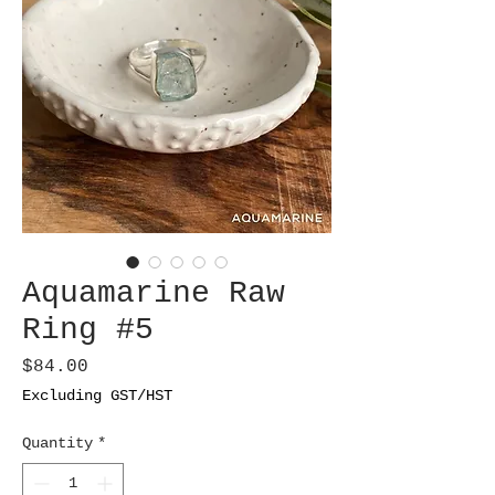
Aquamarine Raw
Ring #5
Price
$84.00
Excluding GST/HST
Quantity
*