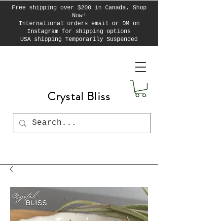
Free shipping over $200 in Canada. Shop
Now!
International orders email or DM on
Instagram for shipping options
USA shipping Temporarily Suspended
Crystal Bliss