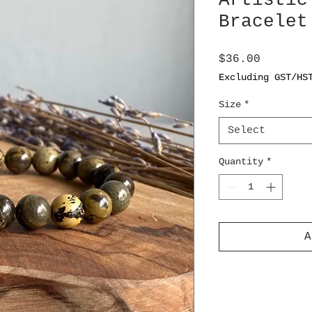
Artistic
Bracelet
Price
$36.00
Excluding GST/HS
Size
*
Select
Quantity
*
A