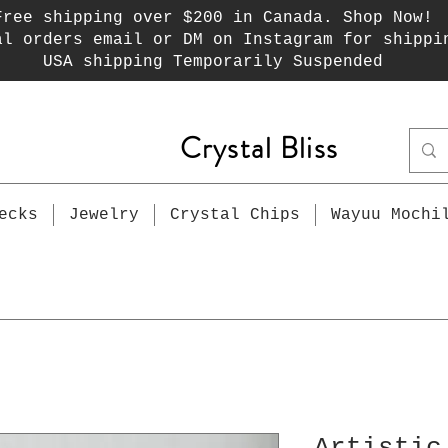
Free shipping over $200 in Canada. Shop Now!
al orders email or DM on Instagram for shippi
USA shipping Temporarily Suspended
Crystal Bliss
ecks
Jewelry
Crystal Chips
Wayuu Mochi