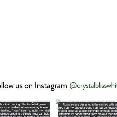
llow us on Instagram
@crystalblisswhi