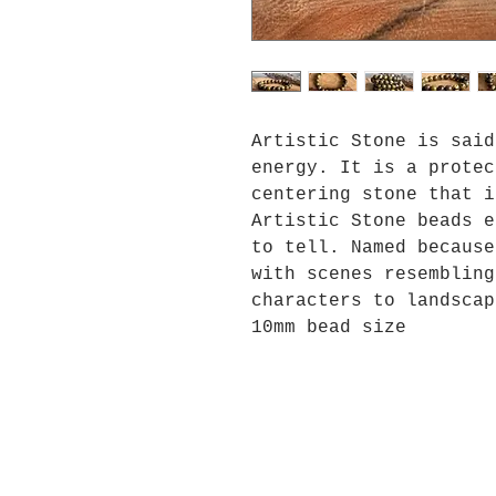
Artistic Stone is said
energy. It is a protec
centering stone that i
Artistic Stone beads e
to tell. Named because
with scenes resembling
characters to landscap
10mm bead size