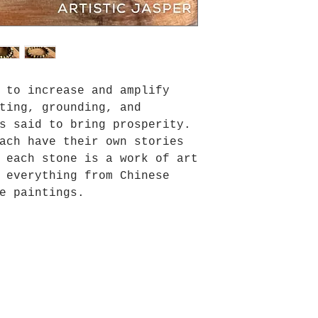
 to increase and amplify
ting, grounding, and
s said to bring prosperity.
ach have their own stories
 each stone is a work of art
 everything from Chinese
e paintings.