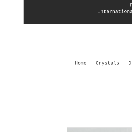
Internation
Home
Crystals
D