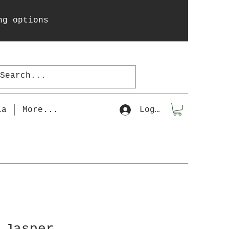
ng options
la
More...
Log In