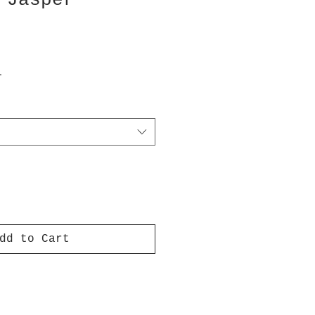
 Jasper
T
dd to Cart