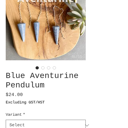
Blue Aventurine
Pendulum
Price
$24.00
Excluding GST/HST
Variant
*