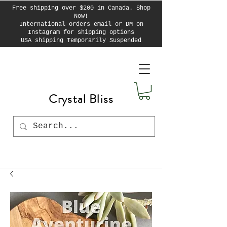
Free shipping over $200 in Canada. Shop
Now!
International orders email or DM on
Instagram for shipping options
USA shipping Temporarily Suspended
Crystal Bliss