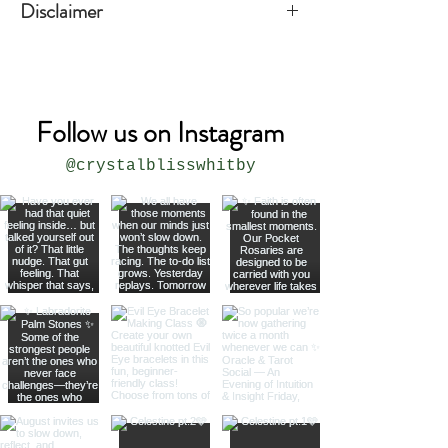
Disclaimer
The product is not meant to replace
medical or professional advice.
Follow us on Instagram
@crystalblisswhitby