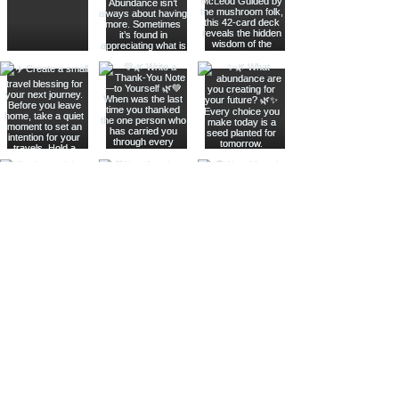
Join The Metaphysical Club