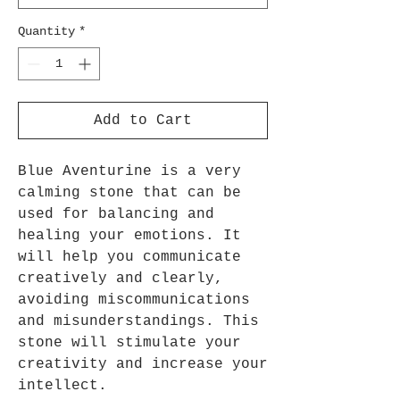
Quantity
*
Add to Cart
Blue Aventurine is a very
calming stone that can be
used for balancing and
healing your emotions. It
will help you communicate
creatively and clearly,
avoiding miscommunications
and misunderstandings. This
stone will stimulate your
creativity and increase your
intellect.