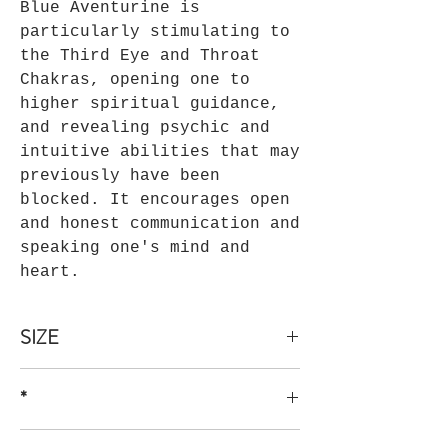
Blue Aventurine is
particularly stimulating to
the Third Eye and Throat
Chakras, opening one to
higher spiritual guidance,
and revealing psychic and
intuitive abilities that may
previously have been
blocked. It encourages open
and honest communication and
speaking one's mind and
heart.
SIZE
A,B,C 3/4"*2"
*
*all sizes are approximate