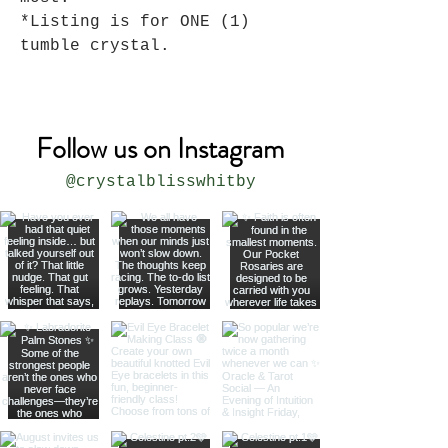
*Listing is for ONE (1)
tumble crystal.
Follow us on Instagram
@crystalblisswhitby