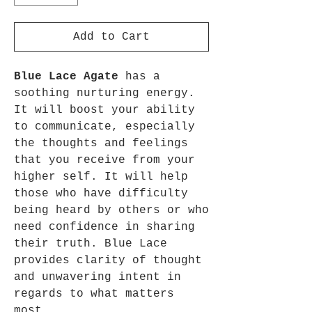
Add to Cart
Blue Lace Agate
has a
soothing nurturing energy.
It will boost your ability
to communicate, especially
the thoughts and feelings
that you receive from your
higher self. It will help
those who have difficulty
being heard by others or who
need confidence in sharing
their truth. Blue Lace
provides clarity of thought
and unwavering intent in
regards to what matters
most.