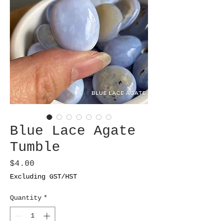
Blue Lace Agate
Tumble
Price
$4.00
Excluding GST/HST
Quantity
*