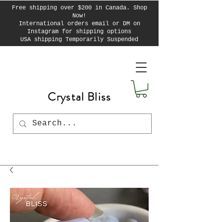
Free shipping over $200 in Canada. Shop
Now!
International orders email or DM on
Instagram for shipping options
USA shipping Temporarily Suspended
Crystal Bliss