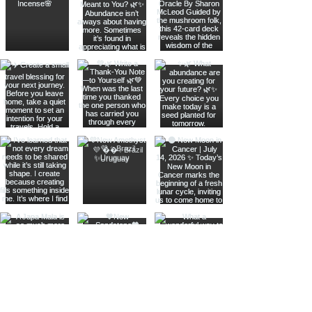
Join The Metaphysical Club