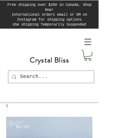
Free shipping over $200 in Canada. Shop
Now!
International orders email or DM on
Instagram for shipping options
USA shipping Temporarily Suspended
Crystal Bliss