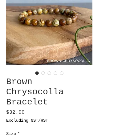
Brown
Chrysocolla
Bracelet
Price
$32.00
Excluding GST/HST
Size
*