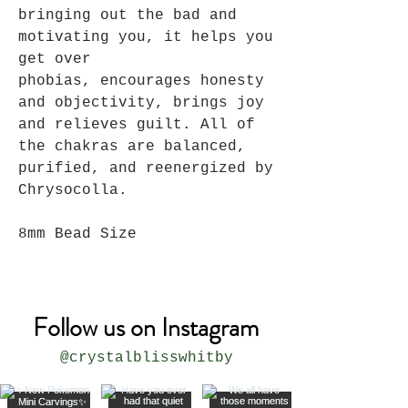
bringing out the bad and
motivating you, it helps you
get over
phobias, encourages honesty
and objectivity, brings joy
and relieves guilt. All of
the chakras are balanced,
purified, and reenergized by
Chrysocolla.
8mm Bead Size
Follow us on Instagram
@crystalblisswhitby