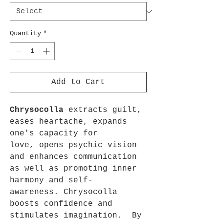
Quantity
*
Add to Cart
Chrysocolla
extracts guilt,
eases heartache, expands
one's capacity for
love, opens psychic vision
and enhances communication
as well as promoting inner
harmony and self-
awareness. Chrysocolla
boosts confidence and
stimulates imagination. By