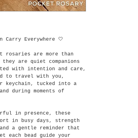
n Carry Everywhere 🤍
t rosaries are more than
 they are quiet companions
ted with intention and care,
d to travel with you,
r keychain, tucked into a
and during moments of
rful in presence, these
ort in busy days, strength
and a gentle reminder that
et each bead guide your