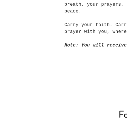
breath, your prayers, 
peace.
Carry your faith. Carr
prayer with you, wher
Note: You will receive
Fo