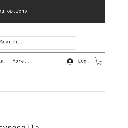
ng options
la
More...
Log In