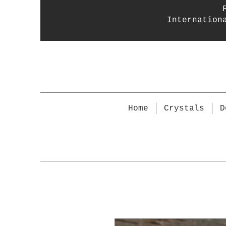
Internation
Home
Crystals
D