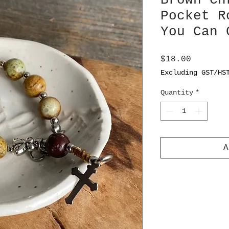
Brown Ch
Pocket R
You Can 
Price
$18.00
Excluding GST/HS
Quantity
*
A