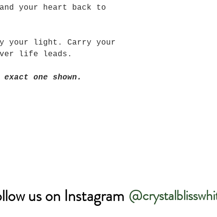
and your heart back to
y your light. Carry your
ever life leads.
 exact one shown.
llow us on Instagram
@crystalblisswhi