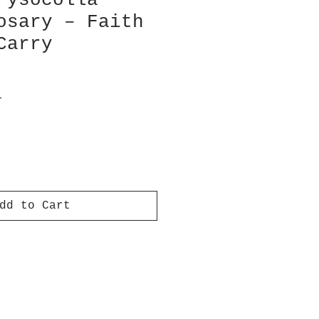
rysocolla
osary – Faith
Carry
T
dd to Cart