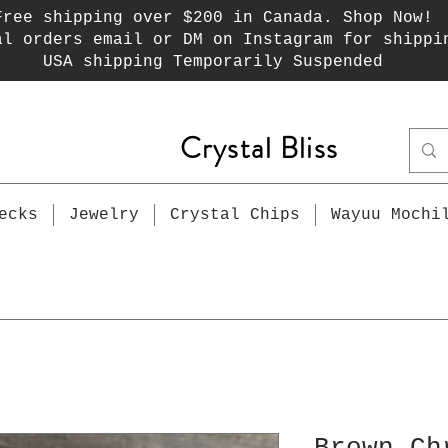
Free shipping over $200 in Canada. Shop Now!
al orders email or DM on Instagram for shippi
USA shipping Temporarily Suspended
Crystal Bliss
ecks
Jewelry
Crystal Chips
Wayuu Mochi