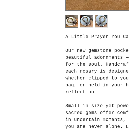
A Little Prayer You Ca
Our new gemstone pocke
beautiful adornments —
for the soul. Handcraf
each rosary is designe
whether clipped to you
bag, or held in your h
reflection.
Small in size yet powe
sacred gems offer comf
in uncertain moments, 
you are never alone. L