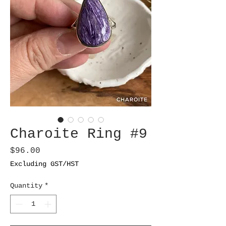
Charoite Ring #9
Price
$96.00
Excluding GST/HST
Quantity
*