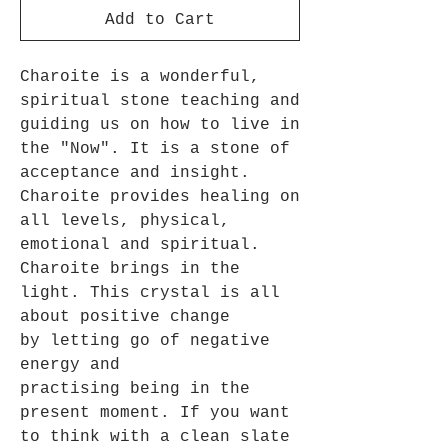
Add to Cart
Charoite is a wonderful,
spiritual stone teaching and
guiding us on how to live in
the "Now". It is a stone of
acceptance and insight.
Charoite provides healing on
all levels, physical,
emotional and spiritual.
Charoite brings in the
light. This crystal is all
about positive change
by letting go of negative
energy and
practising being in the
present moment. If you want
to think with a clean slate