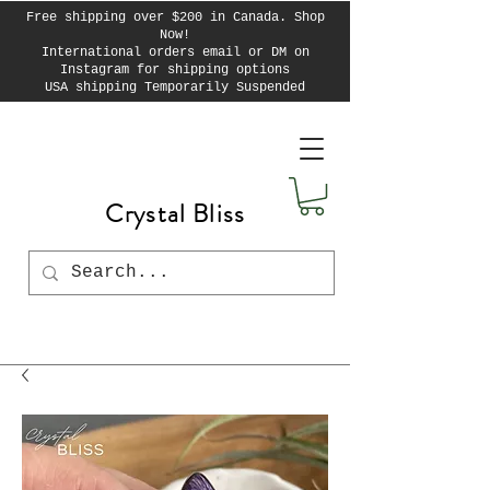
Free shipping over $200 in Canada. Shop
Now!
International orders email or DM on
Instagram for shipping options
USA shipping Temporarily Suspended
Crystal Bliss