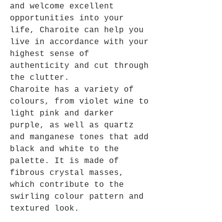
and welcome excellent
opportunities into your
life, Charoite can help you
live in accordance with your
highest sense of
authenticity and cut through
the clutter.
Charoite has a variety of
colours, from violet wine to
light pink and darker
purple, as well as quartz
and manganese tones that add
black and white to the
palette. It is made of
fibrous crystal masses,
which contribute to the
swirling colour pattern and
textured look.