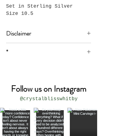
Set in Sterling Silver
Size 10.5
Disclaimer
*
* all sizes are approximate
Follow us on Instagram
@crystalblisswhitby