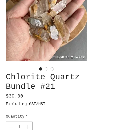
Chlorite Quartz
Bundle #21
Price
$30.00
Excluding GST/HST
Quantity
*