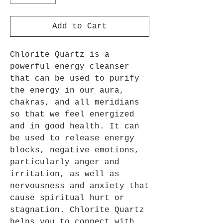
Add to Cart
Chlorite Quartz is a
powerful energy cleanser
that can be used to purify
the energy in our aura,
chakras, and all meridians
so that we feel energized
and in good health. It can
be used to release energy
blocks, negative emotions,
particularly anger and
irritation, as well as
nervousness and anxiety that
cause spiritual hurt or
stagnation. Chlorite Quartz
helps you to connect with