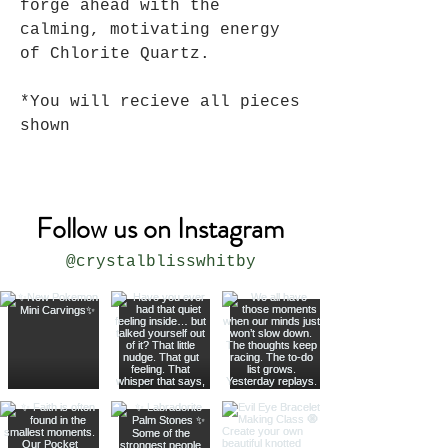
forge ahead with the
calming, motivating energy
of Chlorite Quartz.
*You will recieve all pieces
shown
Follow us on Instagram
@crystalblisswhitby