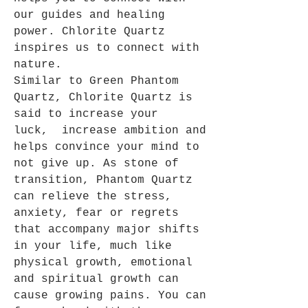
our guides and healing
power. Chlorite Quartz
inspires us to connect with
nature.
Similar to Green Phantom
Quartz, Chlorite Quartz is
said to increase your
luck, increase ambition and
helps convince your mind to
not give up. As stone of
transition, Phantom Quartz
can relieve the stress,
anxiety, fear or regrets
that accompany major shifts
in your life, much like
physical growth, emotional
and spiritual growth can
cause growing pains. You can