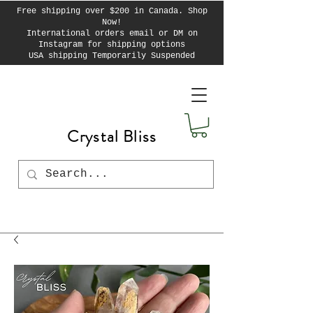
Free shipping over $200 in Canada. Shop
Now!
International orders email or DM on
Instagram for shipping options
USA shipping Temporarily Suspended
Crystal Bliss