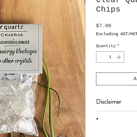
Clear Qu
Chips
Price
$7.00
Excluding GST/HS
Quantity
*
A
Disclaimer
The product is n
*
or professional 
* all sizes are 