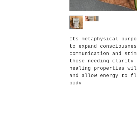
Its metaphysical purpo
to expand consciousnes
communication and stim
those needing clarity 
healing properties wil
and allow energy to fl
body