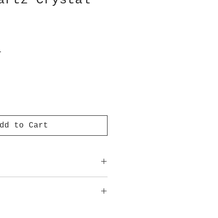
artz Crystal
T
dd to Cart
ot meant to replace medical
advice.
approximate