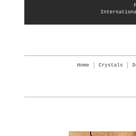
Internation
Home
Crystals
D