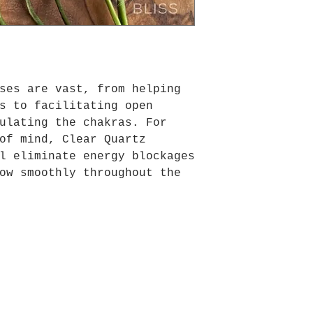
ses are vast, from helping
s to facilitating open
ulating the chakras. For
of mind, Clear Quartz
l eliminate energy blockages
ow smoothly throughout the