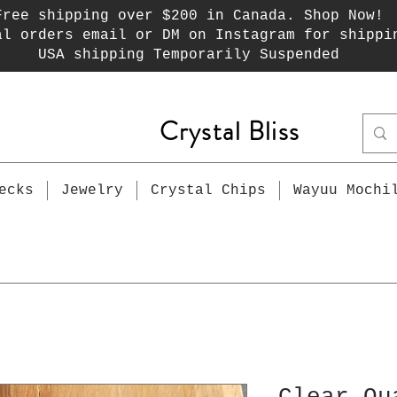
Free shipping over $200 in Canada. Shop Now!
al orders email or DM on Instagram for shippi
USA shipping Temporarily Suspended
Crystal Bliss
ecks
Jewelry
Crystal Chips
Wayuu Mochi