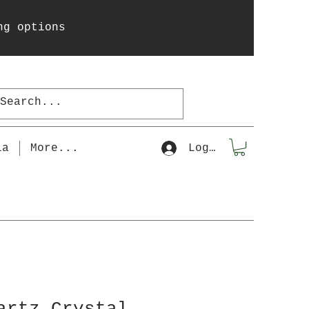
ng options
la
More...
Log In