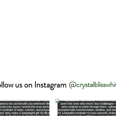
llow us on Instagram
@crystalblisswhi