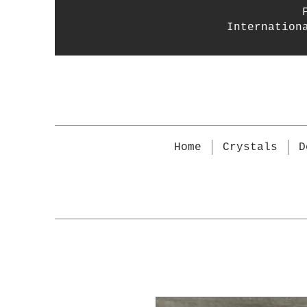
Internation
Home
Crystals
D