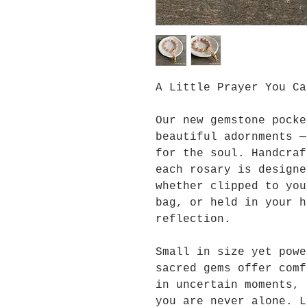
A Little Prayer You Ca
Our new gemstone pocke
beautiful adornments —
for the soul. Handcraf
each rosary is designe
whether clipped to you
bag, or held in your h
reflection.
Small in size yet powe
sacred gems offer comf
in uncertain moments, 
you are never alone. L