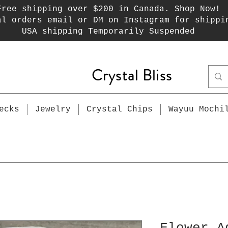
Free shipping over $200 in Canada. Shop Now!
al orders email or DM on Instagram for shippi
USA shipping Temporarily Suspended
Crystal Bliss
ecks
Jewelry
Crystal Chips
Wayuu Mochi