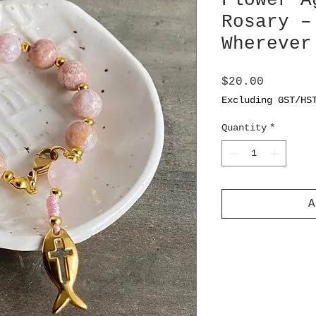
Flower A
Rosary –
Wherever
Price
$20.00
Excluding GST/HS
Quantity
*
A