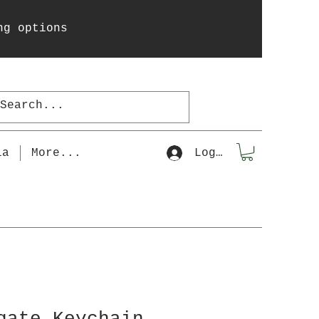
ng options
la
More...
Log In