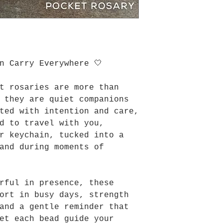
n Carry Everywhere 🤍
t rosaries are more than
 they are quiet companions
ted with intention and care,
d to travel with you,
r keychain, tucked into a
and during moments of
rful in presence, these
ort in busy days, strength
and a gentle reminder that
et each bead guide your