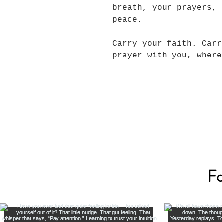
breath, your prayers, 
peace.
Carry your faith. Carr
prayer with you, wher
Fo