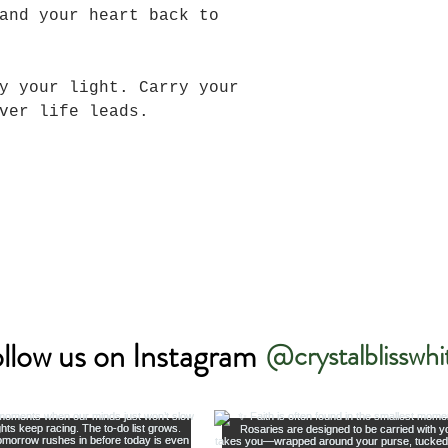
and your heart back to
y your light. Carry your
ever life leads.
llow us on Instagram
@crystalblisswhi