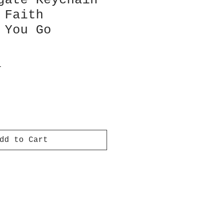
gate Keychain
 Faith
 You Go
T
dd to Cart