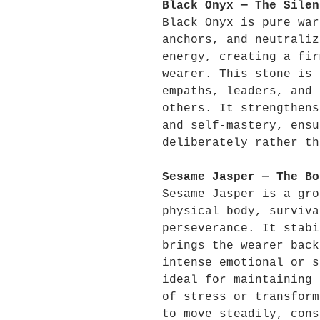
Black Onyx — The Silen
Black Onyx is pure war
anchors, and neutraliz
energy, creating a fir
wearer. This stone is 
empaths, leaders, and 
others. It strengthens
and self-mastery, ensu
deliberately rather th
Sesame Jasper — The Bo
Sesame Jasper is a gro
physical body, surviva
perseverance. It stabi
brings the wearer back
intense emotional or s
ideal for maintaining 
of stress or transform
to move steadily, cons