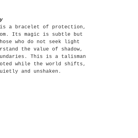
y
is a bracelet of protection,
om. Its magic is subtle but
hose who do not seek light
rstand the value of shadow,
undaries. This is a talisman
oted while the world shifts,
uietly and unshaken.