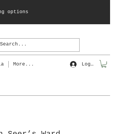
ng options
la
More...
Log In