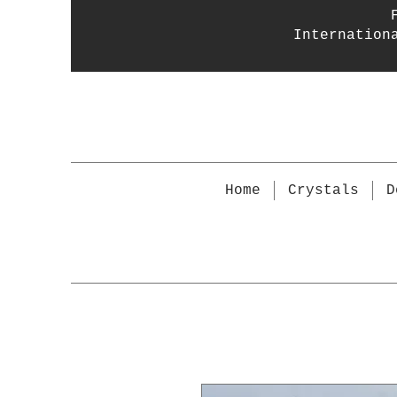
Internation
Home
Crystals
D