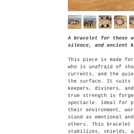
A bracelet for those w
silence, and ancient k
This piece is made for
who is unafraid of sha
currents, and the quie
the surface. It suits 
keepers, diviners, and
true strength is forge
spectacle. Ideal for p
their environment, wor
stand as emotional and
others. This bracelet 
stabilizes, shields, a