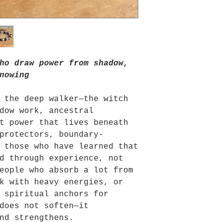
ho draw power from shadow,
nowing
 the deep walker—the witch
dow work, ancestral
t power that lives beneath
protectors, boundary-
 those who have learned that
d through experience, not
eople who absorb a lot from
k with heavy energies, or
 spiritual anchors for
does not soften—it
nd strengthens.