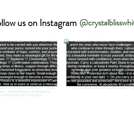
llow us on Instagram
@crystalblisswhi