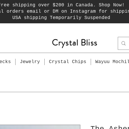
Free shipping over $200 in Canada. Shop Now!
al orders email or DM on Instagram for shippi
USA shipping Temporarily Suspended
Crystal Bliss
ecks
Jewelry
Crystal Chips
Wayuu Mochi