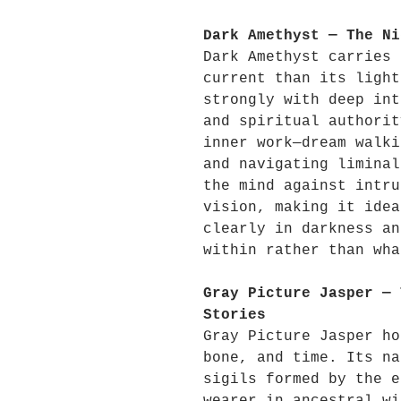
Dark Amethyst — The Ni
Dark Amethyst carries 
current than its light
strongly with deep int
and spiritual authorit
inner work—dream walki
and navigating liminal
the mind against intru
vision, making it idea
clearly in darkness an
within rather than wha
Gray Picture Jasper — 
Stories
Gray Picture Jasper ho
bone, and time. Its na
sigils formed by the e