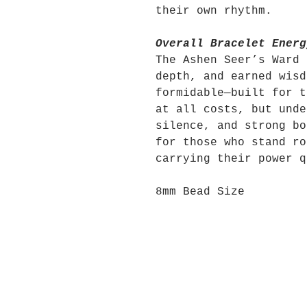
their own rhythm.
Overall Bracelet Energ
The Ashen Seer’s Ward 
depth, and earned wisd
formidable—built for t
at all costs, but unde
silence, and strong bo
for those who stand ro
carrying their power q
8mm Bead Size