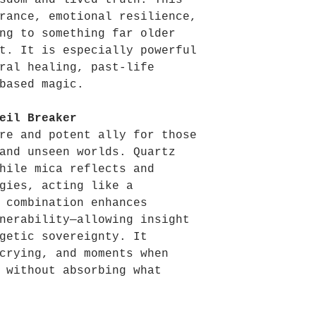
sdom and lived truth. This
rance, emotional resilience,
ng to something far older
t. It is especially powerful
ral healing, past-life
based magic.
eil Breaker
re and potent ally for those
and unseen worlds. Quartz
hile mica reflects and
gies, acting like a
 combination enhances
nerability—allowing insight
getic sovereignty. It
crying, and moments when
 without absorbing what