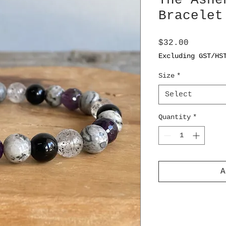
The Ashe
Bracelet
Price
$32.00
Excluding GST/HS
Size
*
Select
Quantity
*
A