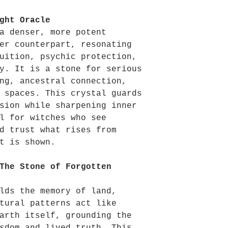
ght Oracle
a denser, more potent
er counterpart, resonating
uition, psychic protection,
y. It is a stone for serious
ng, ancestral connection,
 spaces. This crystal guards
sion while sharpening inner
l for witches who see
d trust what rises from
t is shown.
The Stone of Forgotten
lds the memory of land,
tural patterns act like
arth itself, grounding the