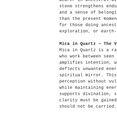
wearer in ancestral wi
stone strengthens endu
and a sense of belongi
than the present momen
for those doing ancest
exploration, or earth-
Mica in Quartz — The V
Mica in Quartz is a ra
who work between seen 
amplifies intention, w
deflects unwanted ener
spiritual mirror. This
perception without vul
while maintaining ener
supports divination, s
clarity must be gained
should not be carried.