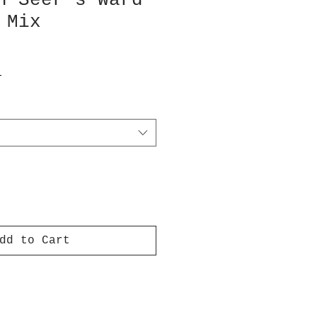
n Seer’s Ward
 Mix
T
dd to Cart