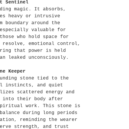
t Sentinel
ding magic. It absorbs,
es heavy or intrusive
m boundary around the
especially valuable for
those who hold space for
 resolve, emotional control,
ring that power is held
an leaked unconsciously.
ne Keeper
unding stone tied to the
l instincts, and quiet
lizes scattered energy and
 into their body after
piritual work. This stone is
balance during long periods
ation, reminding the wearer
erve strength, and trust