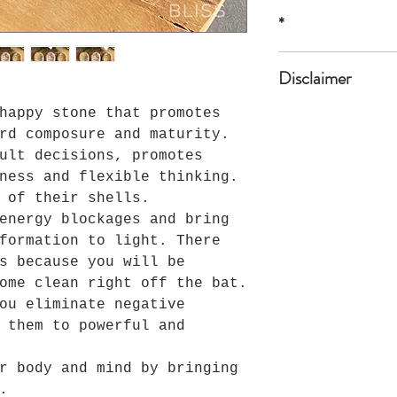
1A,1B,1C 1 1/2"*
*
*all sizes are a
Disclaimer
happy stone that promotes
The product is n
or professional 
rd composure and maturity.
ult decisions, promotes
ness and flexible thinking.
 of their shells.
energy blockages and bring
formation to light. There
s because you will be
ome clean right off the bat.
ou eliminate negative
 them to powerful and
r body and mind by bringing
.