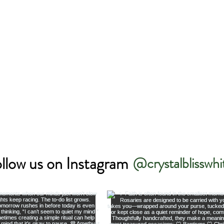
llow us on Instagram
@crystalblisswhi