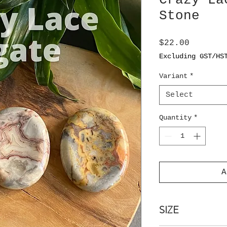
Crazy La
Stone
Price
$22.00
Excluding GST/HS
Variant
*
Select
Quantity
*
A
SIZE