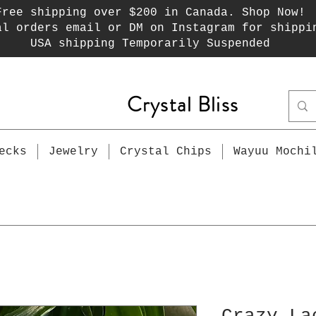
Free shipping over $200 in Canada. Shop Now!
al orders email or DM on Instagram for shippi
USA shipping Temporarily Suspended
Crystal Bliss
ecks
Jewelry
Crystal Chips
Wayuu Mochi