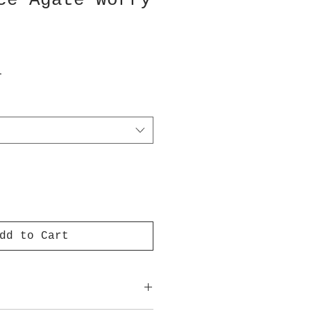
ce Agate Worry
T
dd to Cart