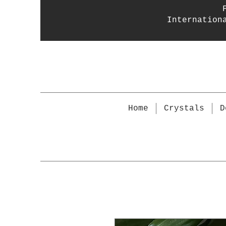
Internation
Home
Crystals
D