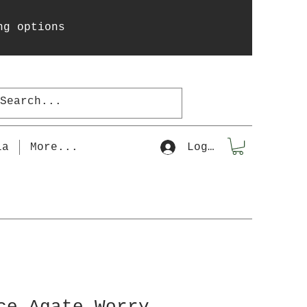
ng options
la
More...
Log In