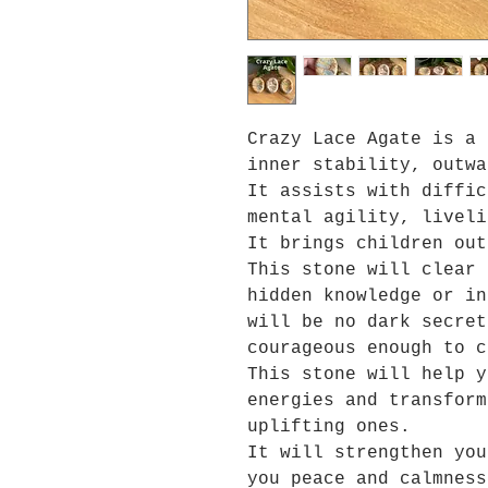
Crazy Lace Agate is a 
inner stability, outwa
It assists with diffic
mental agility, liveli
It brings children out
This stone will clear 
hidden knowledge or in
will be no dark secret
courageous enough to c
This stone will help y
energies and transform
uplifting ones.
It will strengthen you
you peace and calmness