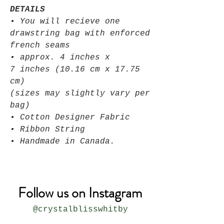
DETAILS
• You will recieve one
drawstring bag with enforced
french seams
• approx. 4 inches x
7 inches (10.16 cm x 17.75
cm)
(sizes may slightly vary per
bag)
• Cotton Designer Fabric
• Ribbon String
• Handmade in Canada.
Follow us on Instagram
@crystalblisswhitby