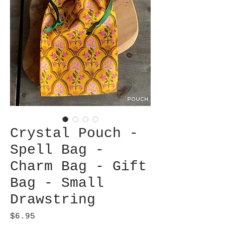
Crystal Pouch -
Spell Bag -
Charm Bag - Gift
Bag - Small
Drawstring
Price
$6.95