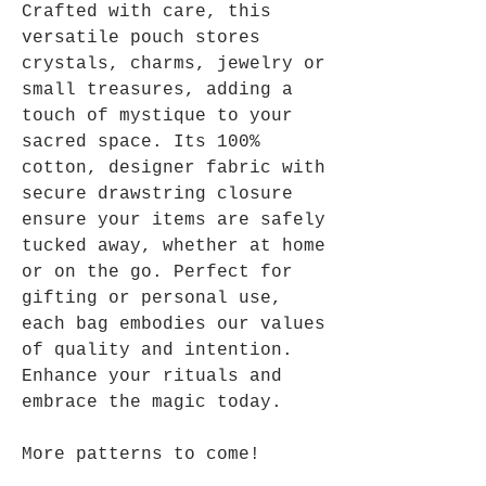
Crafted with care, this
versatile pouch stores
crystals, charms, jewelry or
small treasures, adding a
touch of mystique to your
sacred space. Its 100%
cotton, designer fabric with
secure drawstring closure
ensure your items are safely
tucked away, whether at home
or on the go. Perfect for
gifting or personal use,
each bag embodies our values
of quality and intention.
Enhance your rituals and
embrace the magic today.
More patterns to come!