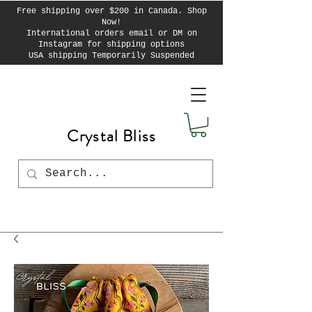
Free shipping over $200 in Canada. Shop
Now!
International orders email or DM on
Instagram for shipping options
USA shipping Temporarily Suspended
Crystal Bliss