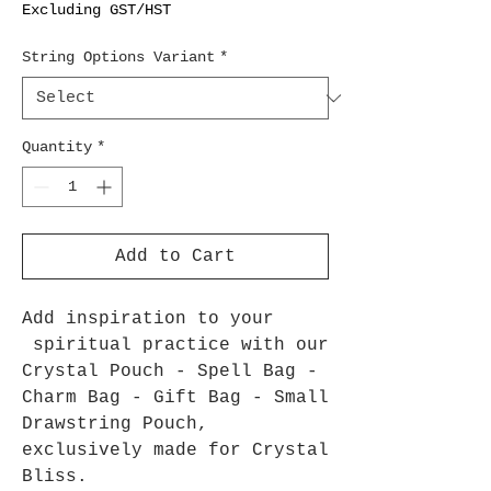
Excluding GST/HST
String Options Variant
*
Quantity
*
Add to Cart
Add inspiration to your
spiritual practice with our
Crystal Pouch - Spell Bag -
Charm Bag - Gift Bag - Small
Drawstring Pouch,
exclusively made for Crystal
Bliss.