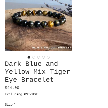
Dark Blue and
Yellow Mix Tiger
Eye Bracelet
Price
$44.00
Excluding GST/HST
Size
*