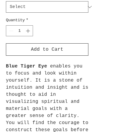
Quantity
*
Add to Cart
Blue Tiger Eye
enables you
to focus and look within
yourself. It is a stone of
intuition and insight and is
thought to aid in
visualizing spiritual and
material goals with a
greater sense of clarity.
You will find the courage to
construct these goals before