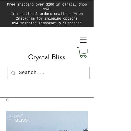
Free shipping over $200 in Canada. Shop
Now!
International orders email or DM on
Instagram for shipping options
USA shipping Temporarily Suspended
Crystal Bliss