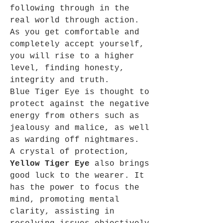
following through in the
real world through action.
As you get comfortable and
completely accept yourself,
you will rise to a higher
level, finding honesty,
integrity and truth.
Blue Tiger Eye is thought to
protect against the negative
energy from others such as
jealousy and malice, as well
as warding off nightmares.
A crystal of protection,
Yellow Tiger Eye
also brings
good luck to the wearer. It
has the power to focus the
mind, promoting mental
clarity, assisting in