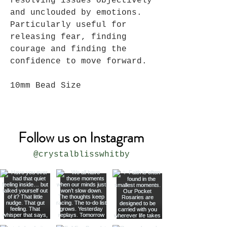
resolving issues objectively
and unclouded by emotions.
Particularly useful for
releasing fear, finding
courage and finding the
confidence to move forward.
10mm Bead Size
Follow us on Instagram
@crystalblisswhitby