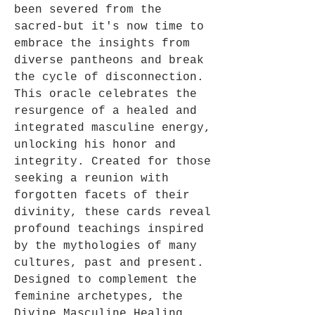
been severed from the
sacred-but it's now time to
embrace the insights from
diverse pantheons and break
the cycle of disconnection.
This oracle celebrates the
resurgence of a healed and
integrated masculine energy,
unlocking his honor and
integrity. Created for those
seeking a reunion with
forgotten facets of their
divinity, these cards reveal
profound teachings inspired
by the mythologies of many
cultures, past and present.
Designed to complement the
feminine archetypes, the
Divine Masculine Healing