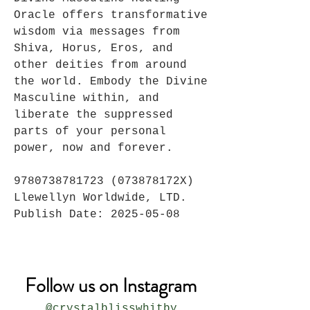
Oracle offers transformative
wisdom via messages from
Shiva, Horus, Eros, and
other deities from around
the world. Embody the Divine
Masculine within, and
liberate the suppressed
parts of your personal
power, now and forever.
9780738781723 (073878172X)
Llewellyn Worldwide, LTD.
Publish Date: 2025-05-08
Follow us on Instagram
@crystalblisswhitby