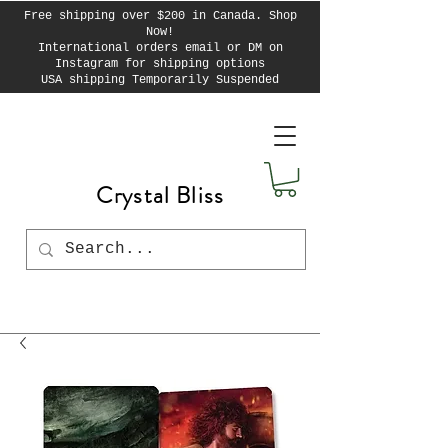
Free shipping over $200 in Canada. Shop
Now!
International orders email or DM on
Instagram for shipping options
USA shipping Temporarily Suspended
Crystal Bliss