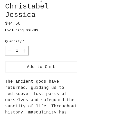
Christabel
Jessica
Price
$44.50
Excluding GST/HST
Quantity
*
Add to Cart
The ancient gods have
returned, guiding us to
rediscover lost parts of
ourselves and safeguard the
sanctity of life. Throughout
history, masculinity has