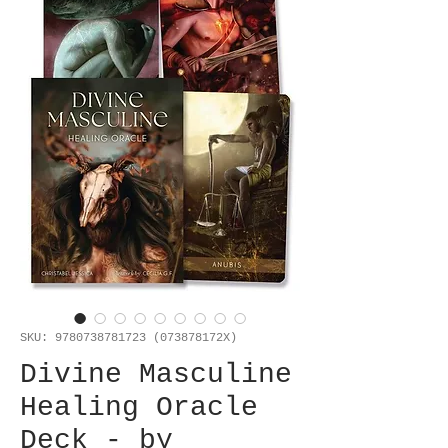
SKU: 9780738781723 (073878172X)
Divine Masculine
Healing Oracle
Deck - by