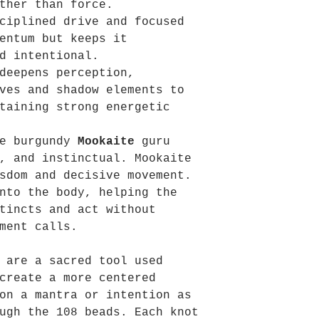
ther than force.
ciplined drive and focused
entum but keeps it
d intentional.
eepens perception,
ves and shadow elements to
taining strong energetic
he burgundy
Mookaite
guru
, and instinctual. Mookaite
sdom and decisive movement.
nto the body, helping the
tincts and act without
ment calls.
 are a sacred tool used
create a more centered
on a mantra or intention as
ugh the 108 beads. Each knot