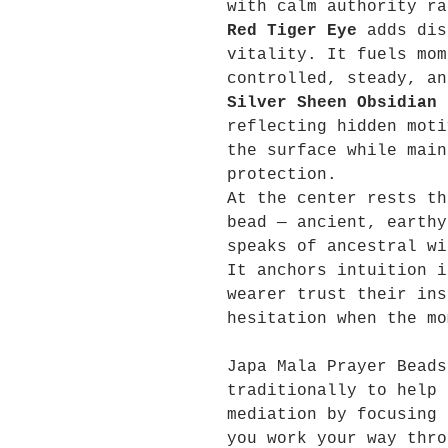
with calm authority ra
Red Tiger Eye
adds dis
vitality. It fuels mom
controlled, steady, an
Silver Sheen Obsidian
d
reflecting hidden moti
the surface while main
protection.
At the center rests t
bead — ancient, earthy
speaks of ancestral wi
It anchors intuition i
wearer trust their ins
hesitation when the mo
Japa Mala Prayer Beads
traditionally to help 
mediation by focusing 
you work your way thro