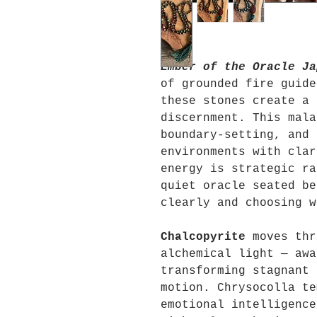
Ember of the Oracle Ja
of grounded fire guide
these stones create a 
discernment. This mala
boundary-setting, and 
environments with clar
energy is strategic ra
quiet oracle seated be
clearly and choosing w
Chalcopyrite
moves thr
alchemical light — awa
transforming stagnant 
motion. Chrysocolla te
emotional intelligence