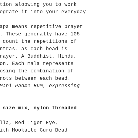
tion aloowing you to work
egrate it into your everyday
apa means repetitive prayer
. These generally have 108
 count the repetitions of
ntras, as each bead is
rayer. A Buddhist, Hindu,
on. Each mala represents
osing the combination of
nots between each bead.
Mani Padme Hum, expressing
 size mix, nylon threaded
lla, Red Tiger Eye,
ith Mookaite Guru Bead