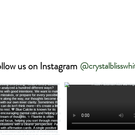
llow us on Instagram
@crystalblisswhi