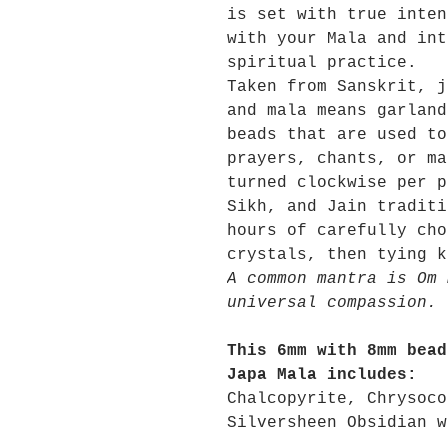
is set with true inten
with your Mala and int
spiritual practice.
Taken from Sanskrit, j
and mala means garland
beads that are used to
prayers, chants, or ma
turned clockwise per p
Sikh, and Jain traditi
hours of carefully cho
crystals, then tying k
A common mantra is Om 
universal compassion.
This 6mm with 8mm bead
Japa Mala includes:
Chalcopyrite, Chrysoco
Silversheen Obsidian w