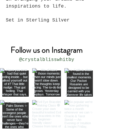
inspirations to life.
Set in Sterling Silver
Follow us on Instagram
@crystalblisswhitby