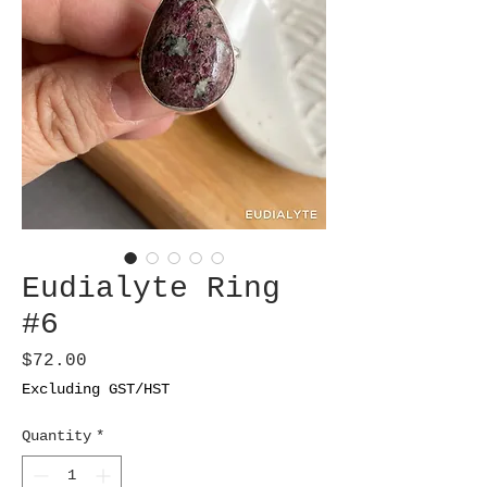
Eudialyte Ring
#6
Price
$72.00
Excluding GST/HST
Quantity
*