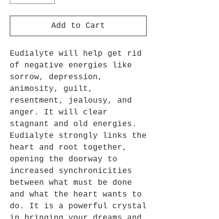
Add to Cart
Eudialyte will help get rid
of negative energies like
sorrow, depression,
animosity, guilt,
resentment, jealousy, and
anger. It will clear
stagnant and old energies.
Eudialyte strongly links the
heart and root together,
opening the doorway to
increased synchronicities
between what must be done
and what the heart wants to
do. It is a powerful crystal
in bringing your dreams and