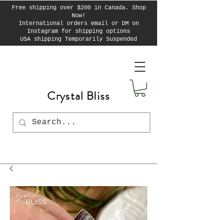
Free shipping over $200 in Canada. Shop
Now!
International orders email or DM on
Instagram for shipping options
USA shipping Temporarily Suspended
Crystal Bliss