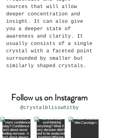
sources that will allow
deeper concentration and
insight. It can also give
you a deeper state of
awareness and clarity. It
usually consists of a single
crystal with a faceted point
surrounded by smaller but
similarly shaped crystals.
Follow us on Instagram
@crystalblisswhitby