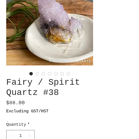
Fairy / Spirit
Quartz #38
Price
$88.00
Excluding GST/HST
Quantity
*