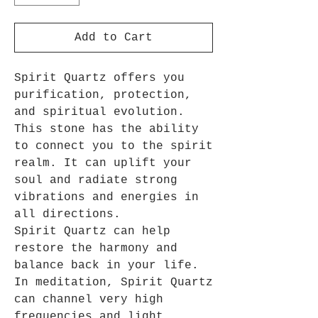
Add to Cart
Spirit Quartz offers you
purification, protection,
and spiritual evolution.
This stone has the ability
to connect you to the spirit
realm. It can uplift your
soul and radiate strong
vibrations and energies in
all directions.
Spirit Quartz can help
restore the harmony and
balance back in your life.
In meditation, Spirit Quartz
can channel very high
frequencies and light