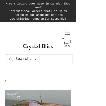
Free shipping over $200 in Canada. Shop
Now!
International orders email or DM on
Instagram for shipping options
USA shipping Temporarily Suspended
Crystal Bliss