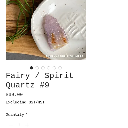
Fairy / Spirit
Quartz #9
Price
$39.00
Excluding GST/HST
Quantity
*