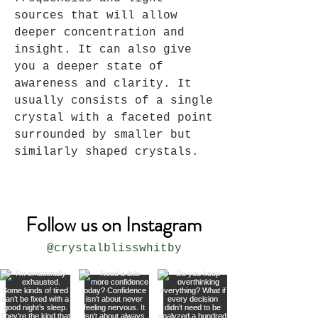
sources that will allow
deeper concentration and
insight. It can also give
you a deeper state of
awareness and clarity. It
usually consists of a single
crystal with a faceted point
surrounded by smaller but
similarly shaped crystals.
Follow us on Instagram
@crystalblisswhitby