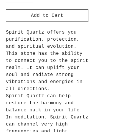
Add to Cart
Spirit Quartz offers you
purification, protection,
and spiritual evolution.
This stone has the ability
to connect you to the spirit
realm. It can uplift your
soul and radiate strong
vibrations and energies in
all directions.
Spirit Quartz can help
restore the harmony and
balance back in your life.
In meditation, Spirit Quartz
can channel very high
frequencies and light