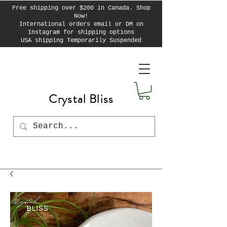
Free shipping over $200 in Canada. Shop
Now!
International orders email or DM on
Instagram for shipping options
USA shipping Temporarily Suspended
Crystal Bliss