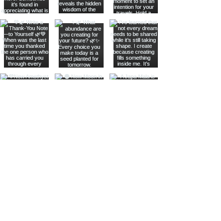
Join The Metaphysical Club
Email