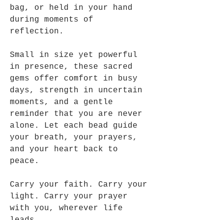
bag, or held in your hand
during moments of
reflection.
Small in size yet powerful
in presence, these sacred
gems offer comfort in busy
days, strength in uncertain
moments, and a gentle
reminder that you are never
alone. Let each bead guide
your breath, your prayers,
and your heart back to
peace.
Carry your faith. Carry your
light. Carry your prayer
with you, wherever life