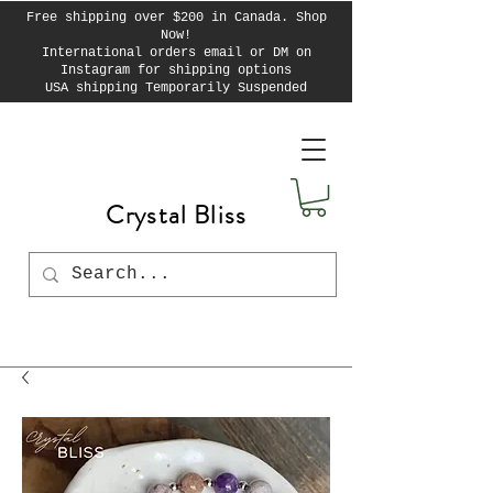
Free shipping over $200 in Canada. Shop
Now!
International orders email or DM on
Instagram for shipping options
USA shipping Temporarily Suspended
Crystal Bliss