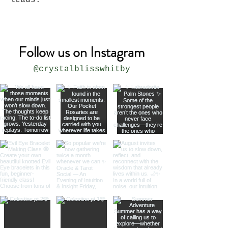
leads.
Follow us on Instagram
@crystalblisswhitby