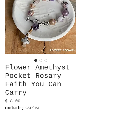
Flower Amethyst
Pocket Rosary –
Faith You Can
Carry
Price
$18.00
Excluding GST/HST