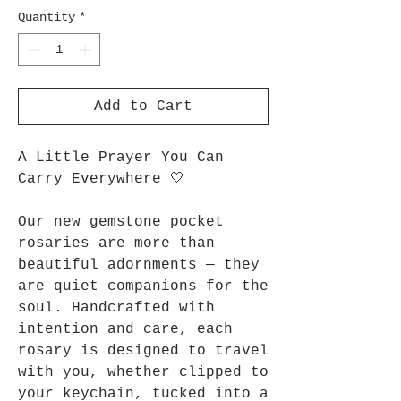
Quantity
*
Add to Cart
A Little Prayer You Can
Carry Everywhere 🤍
Our new gemstone pocket
rosaries are more than
beautiful adornments — they
are quiet companions for the
soul. Handcrafted with
intention and care, each
rosary is designed to travel
with you, whether clipped to
your keychain, tucked into a