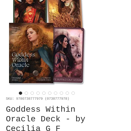
SKU: 9780738777979 (0738777978)
Goddess Within
Oracle Deck - by
Cecilia G F