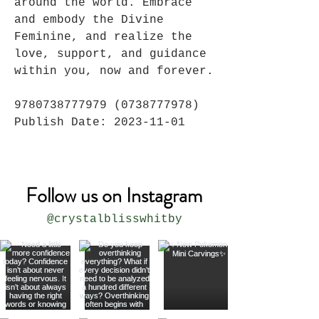
around the world. Embrace
and embody the Divine
Feminine, and realize the
love, support, and guidance
within you, now and forever.
9780738777979 (0738777978)
Publish Date: 2023-11-01
Follow us on Instagram
@crystalblisswhitby