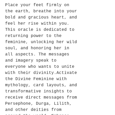
Place your feet firmly on
the earth, breathe into your
bold and gracious heart, and
feel her rise within you.
This oracle is dedicated to
returning power to the
feminine, unlocking her wild
soul, and honoring her in
all aspects. The messages
and imagery speak to
everyone who wants to unite
with their divinity.Activate
the Divine Feminine with
mythology, card layouts, and
transformative insights to
receive direct messages from
Persephone, Durga, Lilith,
and other deities from