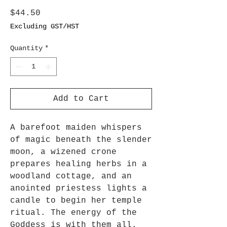
Price
$44.50
Excluding GST/HST
Quantity
*
Add to Cart
A barefoot maiden whispers
of magic beneath the slender
moon, a wizened crone
prepares healing herbs in a
woodland cottage, and an
anointed priestess lights a
candle to begin her temple
ritual. The energy of the
Goddess is with them all.