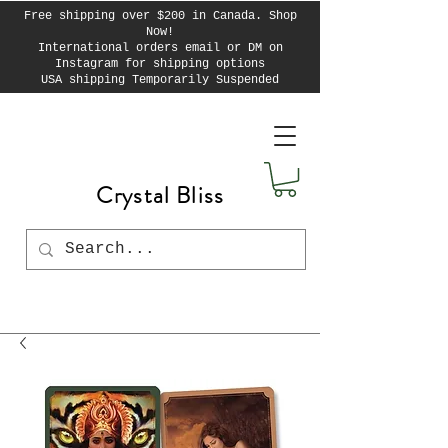
Free shipping over $200 in Canada. Shop
Now!
International orders email or DM on
Instagram for shipping options
USA shipping Temporarily Suspended
Crystal Bliss