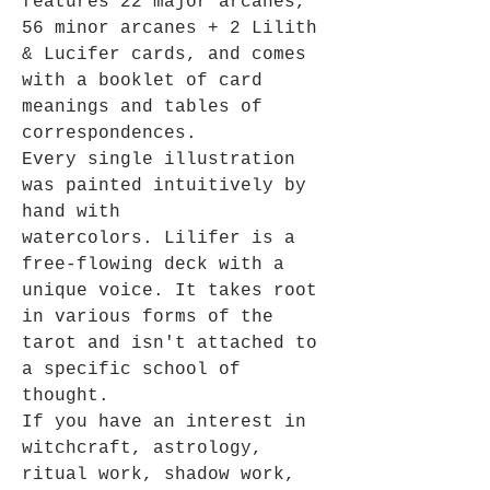
features 22 major arcanes,
56 minor arcanes + 2 Lilith
& Lucifer cards, and comes
with a booklet of card
meanings and tables of
correspondences.
Every single illustration
was painted intuitively by
hand with
watercolors. Lilifer is a
free-flowing deck with a
unique voice. It takes root
in various forms of the
tarot and isn't attached to
a specific school of
thought.
If you have an interest in
witchcraft, astrology,
ritual work, shadow work,