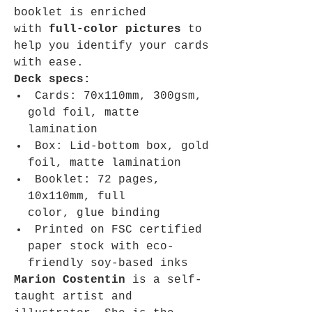
booklet is enriched
with
full-color pictures
to
help you identify your cards
with ease.
Deck specs:
Cards: 70x110mm, 300gsm,
gold foil, matte
lamination
Box: Lid-bottom box, gold
foil, matte lamination
Booklet: 72 pages,
10x110mm, full
color, glue binding
Printed on FSC certified
paper stock with eco-
friendly soy-based inks
Marion Costentin
is a self-
taught artist and