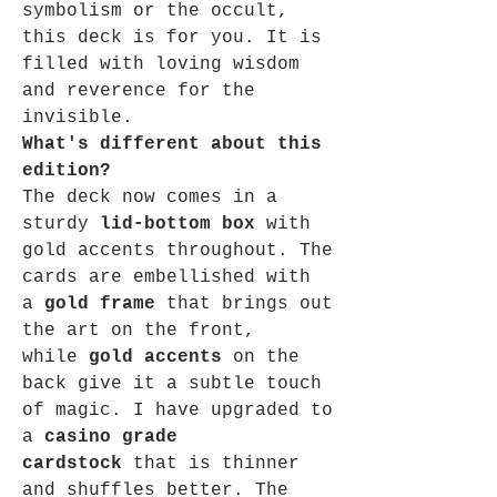
symbolism or the occult,
this deck is for you. It is
filled with loving wisdom
and reverence for the
invisible.
What's different about this
edition?
The deck now comes in a
sturdy
lid-bottom box
with
gold accents throughout. The
cards are embellished with
a
gold frame
that brings out
the art on the front,
while
gold accents
on the
back give it a subtle touch
of magic. I have upgraded to
a
casino grade
cardstock
that is thinner
and shuffles better. The