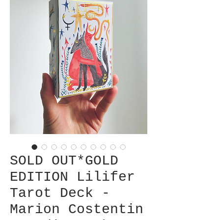
SOLD OUT*GOLD
EDITION Lilifer
Tarot Deck -
Marion Costentin