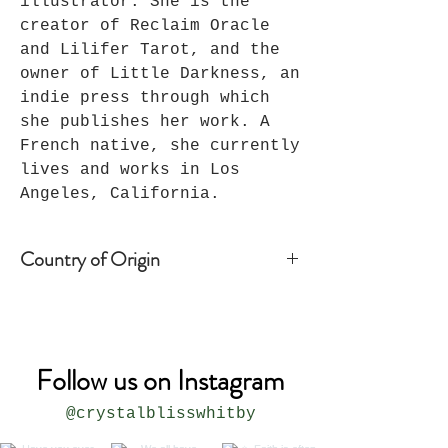
illustrator. She is the
creator of Reclaim Oracle
and Lilifer Tarot, and the
owner of Little Darkness, an
indie press through which
she publishes her work. A
French native, she currently
lives and works in Los
Angeles, California.
Country of Origin
Joshua Tree, CA - USA
Follow us on Instagram
@crystalblisswhitby