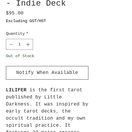
- Indie Deck
Price
$95.00
Excluding GST/HST
Quantity
*
Out of Stock
Notify When Available
LILIFER
is the first tarot
published by Little
Darkness. It was inspired by
early tarot decks, the
occult tradition and my own
spiritual practice. It