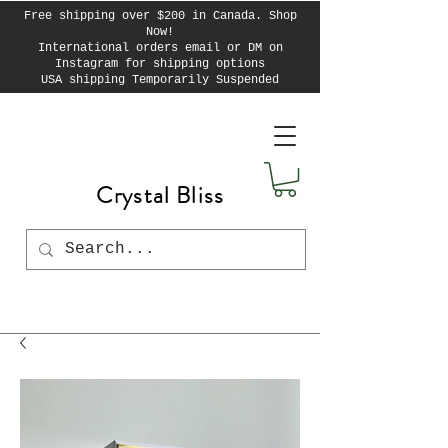
Free shipping over $200 in Canada. Shop
Now!
International orders email or DM on
Instagram for shipping options
USA shipping Temporarily Suspended
Crystal Bliss