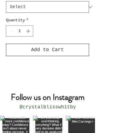
Quantity
*
Add to Cart
Follow us on Instagram
@crystalblisswhitby