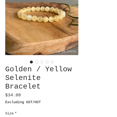
Golden / Yellow
Selenite
Bracelet
Price
$34.00
Excluding GST/HST
Size
*