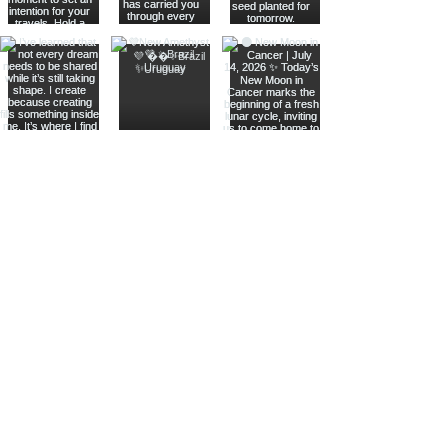
Join The Metaphysical Club
Email
Get updates on what’s new
Join
Shop
Crystals