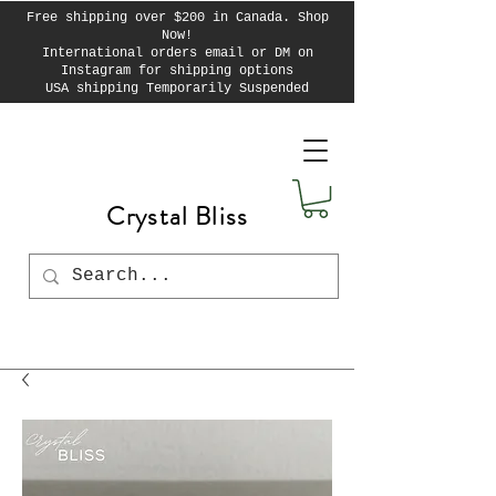
Free shipping over $200 in Canada. Shop
Now!
International orders email or DM on
Instagram for shipping options
USA shipping Temporarily Suspended
Crystal Bliss