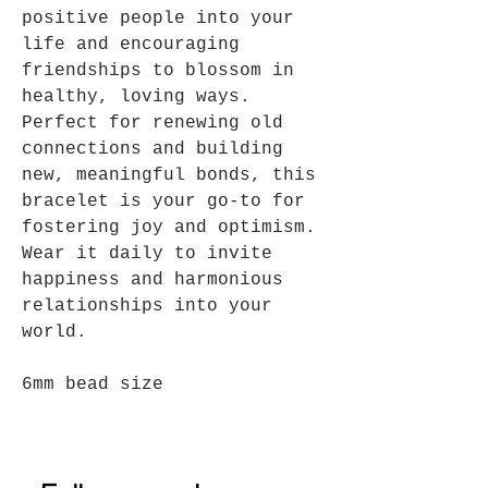
positive people into your
life and encouraging
friendships to blossom in
healthy, loving ways.
Perfect for renewing old
connections and building
new, meaningful bonds, this
bracelet is your go-to for
fostering joy and optimism.
Wear it daily to invite
happiness and harmonious
relationships into your
world.
6mm bead size