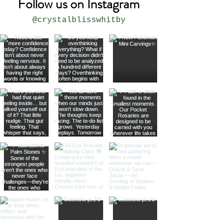
Follow us on Instagram
@crystalblisswhitby