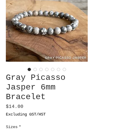
Gray Picasso
Jasper 6mm
Bracelet
Price
$14.00
Excluding GST/HST
Sizes
*