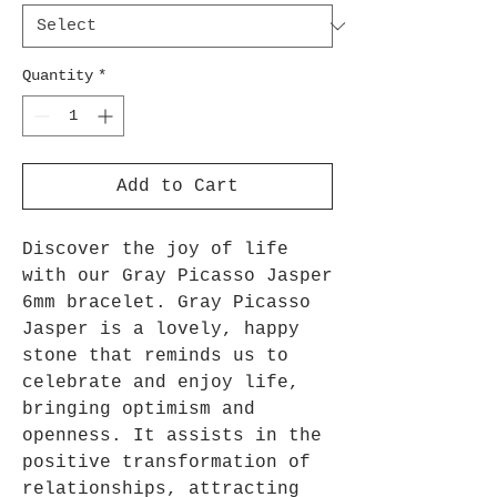
Quantity
*
Add to Cart
Discover the joy of life
with our Gray Picasso Jasper
6mm bracelet. Gray Picasso
Jasper is a lovely, happy
stone that reminds us to
celebrate and enjoy life,
bringing optimism and
openness. It assists in the
positive transformation of
relationships, attracting