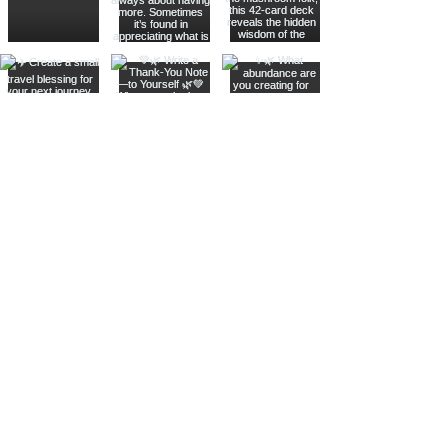
Join The Metaphysical Club
Email
Get updates on what’s new
Join