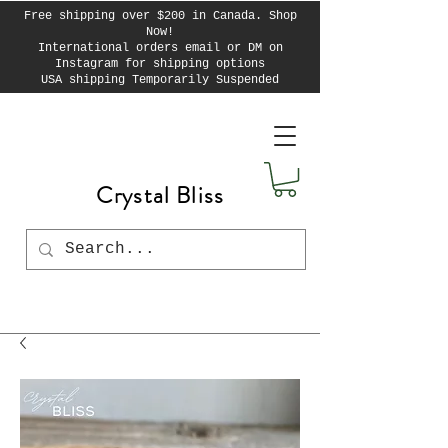
Free shipping over $200 in Canada. Shop
Now!
International orders email or DM on
Instagram for shipping options
USA shipping Temporarily Suspended
Crystal Bliss