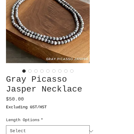
Gray Picasso
Jasper Necklace
Price
$50.00
Excluding GST/HST
Length Options
*