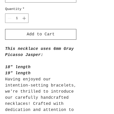
Quantity
*
Add to Cart
This necklace uses 6mm Gray
Picasso Jasper:
18" length
19" length
Having enjoyed our
intention-setting bracelets,
we're thrilled to introduce
our carefully handcrafted
necklaces! Crafted with
dedication and attention to