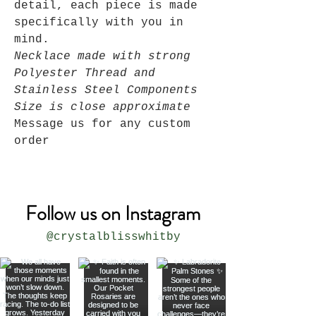
detail, each piece is made
specifically with you in
mind.
Necklace made with strong
Polyester Thread and
Stainless Steel Components
Size is close approximate
Message us for any custom
order
Follow us on Instagram
@crystalblisswhitby