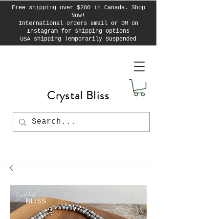
Free shipping over $200 in Canada. Shop
Now!
International orders email or DM on
Instagram for shipping options
USA shipping Temporarily Suspended
Crystal Bliss