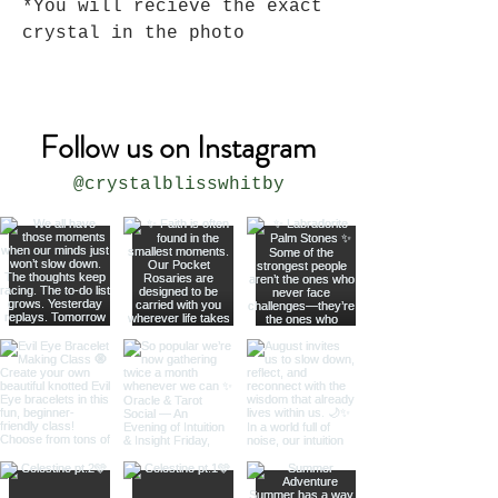
*You will recieve the exact
crystal in the photo
Follow us on Instagram
@crystalblisswhitby