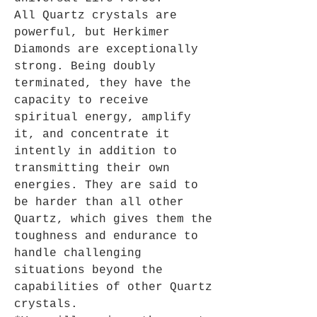
All Quartz crystals are
powerful, but Herkimer
Diamonds are exceptionally
strong. Being doubly
terminated, they have the
capacity to receive
spiritual energy, amplify
it, and concentrate it
intently in addition to
transmitting their own
energies. They are said to
be harder than all other
Quartz, which gives them the
toughness and endurance to
handle challenging
situations beyond the
capabilities of other Quartz
crystals.