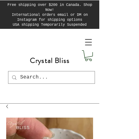
Free shipping over $200 in Canada. Shop
Now!
International orders email or DM on
Instagram for shipping options
USA shipping Temporarily Suspended
Crystal Bliss