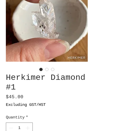
Herkimer Diamond
#1
Price
$45.00
Excluding GST/HST
Quantity
*