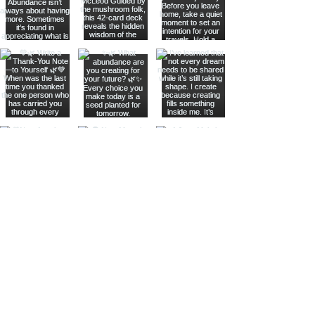
Join The Metaphysical Club