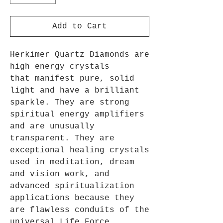
Add to Cart
Herkimer Quartz Diamonds are
high energy crystals
that manifest pure, solid
light and have a brilliant
sparkle. They are strong
spiritual energy amplifiers
and are unusually
transparent. They are
exceptional healing crystals
used in meditation, dream
and vision work, and
advanced spiritualization
applications because they
are flawless conduits of the
universal Life Force.