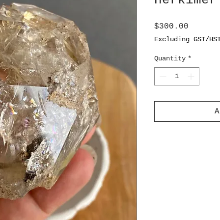
Herkimer
Price
$300.00
Excluding GST/HS
Quantity
*
A