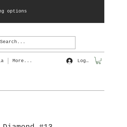
ng options
la
More...
Log In