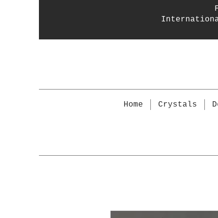
Internation
Home
Crystals
D