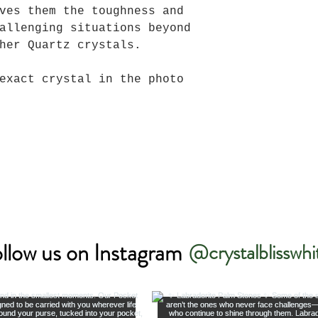
ves them the toughness and
allenging situations beyond
her Quartz crystals.
exact crystal in the photo
llow us on Instagram
@crystalblisswhi