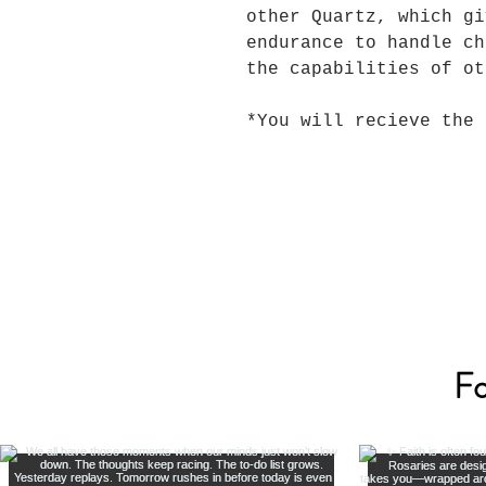
other Quartz, which gi
endurance to handle ch
the capabilities of ot
*You will recieve the 
Fo