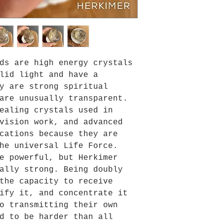
ds are high energy crystals
lid light and have a
y are strong spiritual
are unusually transparent.
ealing crystals used in
vision work, and advanced
cations because they are
he universal Life Force.
e powerful, but Herkimer
ally strong. Being doubly
the capacity to receive
ify it, and concentrate it
o transmitting their own
d to be harder than all