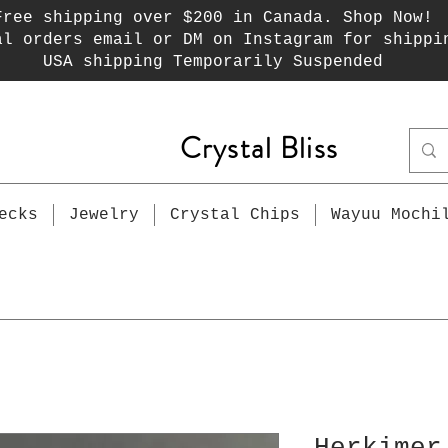
Free shipping over $200 in Canada. Shop Now!
al orders email or DM on Instagram for shippi
USA shipping Temporarily Suspended
Crystal Bliss
ecks
Jewelry
Crystal Chips
Wayuu Mochi