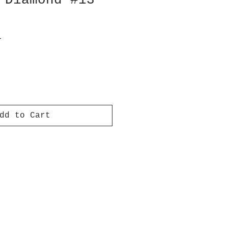
 Diamond #13
T
dd to Cart