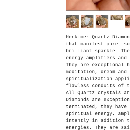
Herkimer Quartz Diamon
that manifest pure, so
brilliant sparkle. The
energy amplifiers and 
They are exceptional h
meditation, dream and 
spiritualization appli
flawless conduits of t
All Quartz crystals ar
Diamonds are exception
terminated, they have 
spiritual energy, ampl
intently in addition t
energies. They are sai