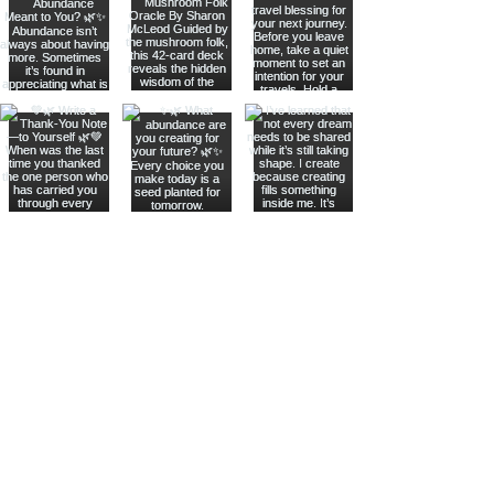
Join The Metaphysical Club