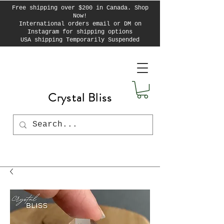
Free shipping over $200 in Canada. Shop
Now!
International orders email or DM on
Instagram for shipping options
USA shipping Temporarily Suspended
Crystal Bliss