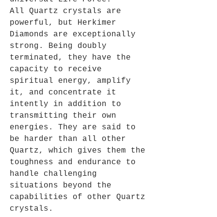
All Quartz crystals are
powerful, but Herkimer
Diamonds are exceptionally
strong. Being doubly
terminated, they have the
capacity to receive
spiritual energy, amplify
it, and concentrate it
intently in addition to
transmitting their own
energies. They are said to
be harder than all other
Quartz, which gives them the
toughness and endurance to
handle challenging
situations beyond the
capabilities of other Quartz
crystals.