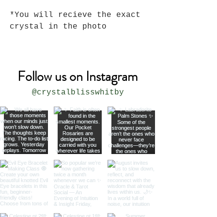
*You will recieve the exact
crystal in the photo
Follow us on Instagram
@crystalblisswhitby