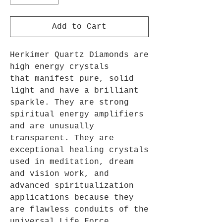
Add to Cart
Herkimer Quartz Diamonds are
high energy crystals
that manifest pure, solid
light and have a brilliant
sparkle. They are strong
spiritual energy amplifiers
and are unusually
transparent. They are
exceptional healing crystals
used in meditation, dream
and vision work, and
advanced spiritualization
applications because they
are flawless conduits of the
universal Life Force.