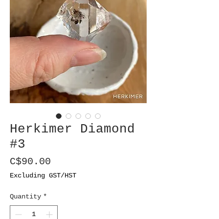
Herkimer Diamond
#3
Price
C$90.00
Excluding GST/HST
Quantity
*