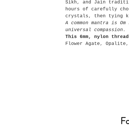
Sikh, and Jain traditi
hours of carefully cho
crystals, then tying k
A common mantra is Om 
universal compassion.
This 6mm, nylon thread
Flower Agate, Opalite,
Fo