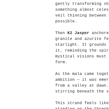
gently transforming sh
something almost celes
veil thinning between 
possible.
Then
K2 Jasper
anchore
granite and azurite fe
starlight. It grounds 
it, reminding the spir
mystical visions must 
form.
As the mala came toget
ambition — it was emer
from a valley at dawn.
stirring beneath the s
This strand feels like