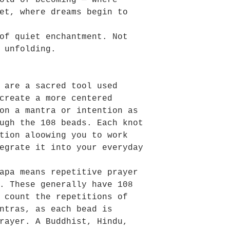
old of becoming — where
et, where dreams begin to
of quiet enchantment. Not
 unfolding.
 are a sacred tool used
create a more centered
on a mantra or intention as
ugh the 108 beads. Each knot
tion aloowing you to work
egrate it into your everyday
apa means repetitive prayer
. These generally have 108
 count the repetitions of
ntras, as each bead is
rayer. A Buddhist, Hindu,