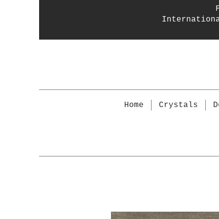
Internation
Home
Crystals
D