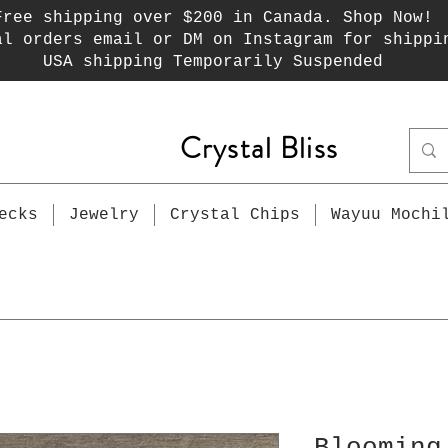
Free shipping over $200 in Canada. Shop Now!
al orders email or DM on Instagram for shippi
USA shipping Temporarily Suspended
Crystal Bliss
ecks
Jewelry
Crystal Chips
Wayuu Mochi