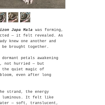
izon Japa Mala
was forming,
cted — it felt revealed. As
ady knew one another and
 be brought together.
 dormant petals awakening
, not hurried — but
 the quiet magic of
bloom, even after long
he strand, the energy
 luminous. It felt like
ater — soft, translucent,