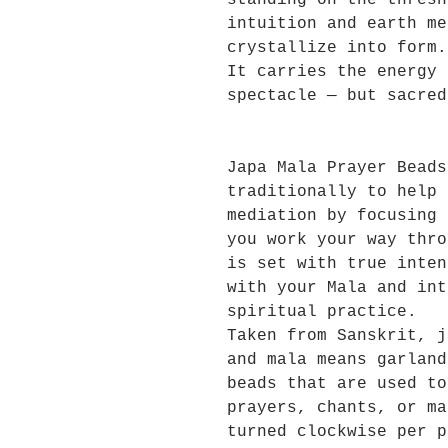
standing on the thresh
intuition and earth me
crystallize into form.
It carries the energy 
spectacle — but sacred
Japa Mala Prayer Beads
traditionally to help 
mediation by focusing 
you work your way thro
is set with true inten
with your Mala and int
spiritual practice.
Taken from Sanskrit, j
and mala means garland
beads that are used to
prayers, chants, or ma
turned clockwise per p