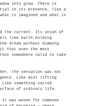
adow into glow. There is
tial in its presence, like a
what is imagined and what is
d the current. Its union of
els like earth holding
the dream without dimming
it that even the most
root somewhere solid to take
her, the sensation was not
gence. Like mist lifting
 Like something sacred
urface of ordinary life.
 it was woven for someone