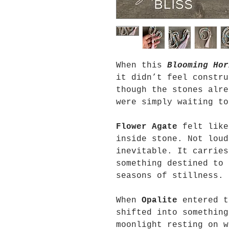
When this
Blooming Hor
it didn’t feel constru
though the stones alre
were simply waiting to
Flower Agate
felt like
inside stone. Not loud
inevitable. It carries
something destined to 
seasons of stillness.
When
Opalite
entered t
shifted into something
moonlight resting on w