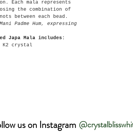
on. Each mala represents
osing the combination of
nots between each bead.
Mani Padme Hum, expressing
ed Japa Mala includes:
 K2 crystal
llow us on Instagram
@crystalblisswhi