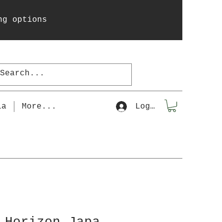
ng options
la
More...
Log In