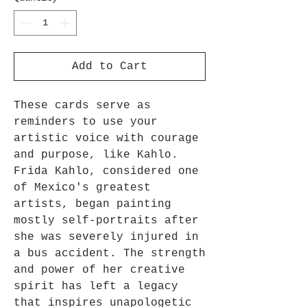
Add to Cart
These cards serve as
reminders to use your
artistic voice with courage
and purpose, like Kahlo.
Frida Kahlo, considered one
of Mexico's greatest
artists, began painting
mostly self-portraits after
she was severely injured in
a bus accident. The strength
and power of her creative
spirit has left a legacy
that inspires unapologetic