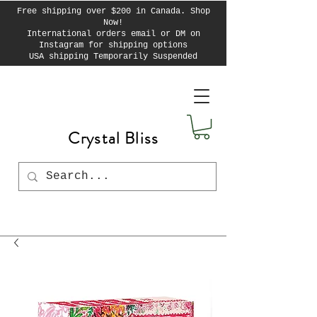
Free shipping over $200 in Canada. Shop
Now!
International orders email or DM on
Instagram for shipping options
USA shipping Temporarily Suspended
Crystal Bliss