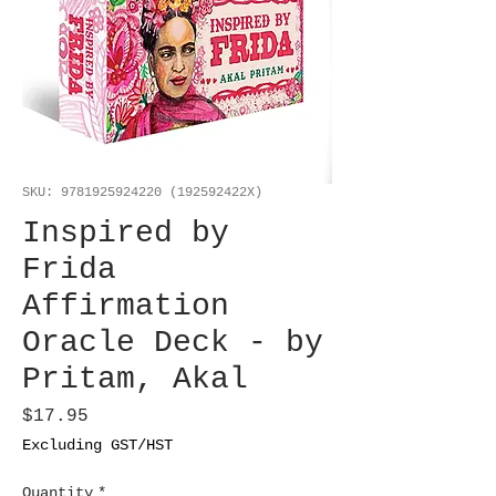
SKU: 9781925924220 (192592422X)
Inspired by
Frida
Affirmation
Oracle Deck - by
Pritam, Akal
Price
$17.95
Excluding GST/HST
Quantity
*