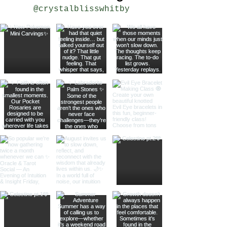
@crystalblisswhitby