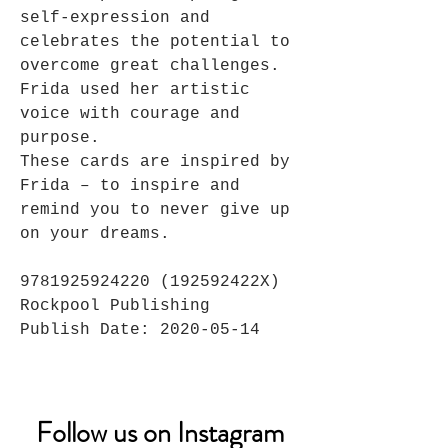
self-expression and
celebrates the potential to
overcome great challenges.
Frida used her artistic
voice with courage and
purpose.
These cards are inspired by
Frida – to inspire and
remind you to never give up
on your dreams.
9781925924220 (192592422X)
Rockpool Publishing
Publish Date: 2020-05-14
Follow us on Instagram