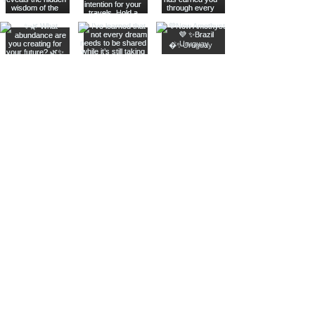
Join The Metaphysical Club
Email
Get updates on what’s new
Join