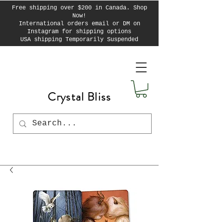
Free shipping over $200 in Canada. Shop
Now!
International orders email or DM on
Instagram for shipping options
USA shipping Temporarily Suspended
Crystal Bliss