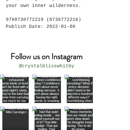
your own inner wilderness.
9780738772219 (0738772216)
Publish Date: 2022-01-08
Follow us on Instagram
@crystalblisswhitby