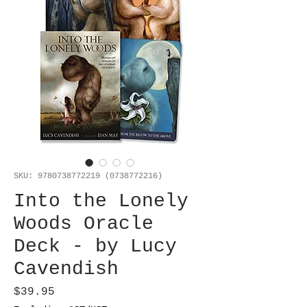
SKU: 9780738772219 (0738772216)
Into the Lonely
Woods Oracle
Deck - by Lucy
Cavendish
Price
$39.95