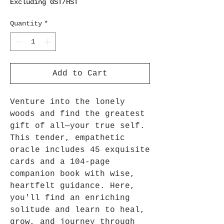
Excluding GST/HST
Quantity
*
Add to Cart
Venture into the lonely
woods and find the greatest
gift of all―your true self.
This tender, empathetic
oracle includes 45 exquisite
cards and a 104-page
companion book with wise,
heartfelt guidance. Here,
you'll find an enriching
solitude and learn to heal,
grow, and journey through