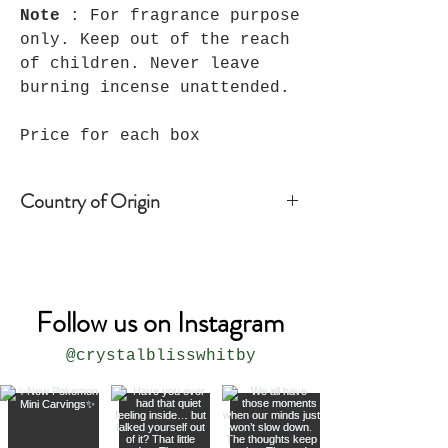
Note
: For fragrance purpose
only. Keep out of the reach
of children. Never leave
burning incense unattended.
Price for each box
Country of Origin
Peru
Follow us on Instagram
@crystalblisswhitby