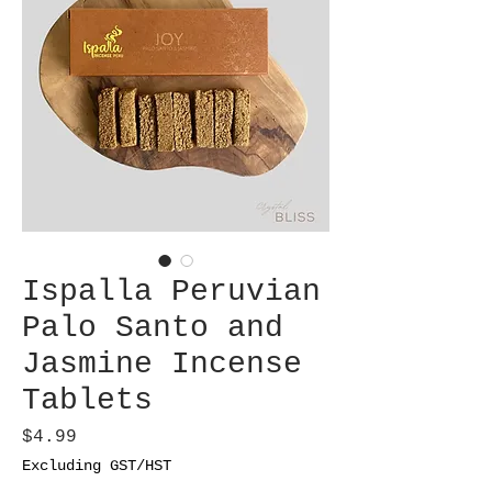
Ispalla Peruvian
Palo Santo and
Jasmine Incense
Tablets
Price
$4.99
Excluding GST/HST