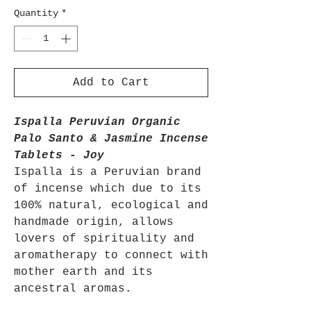
Quantity
*
Add to Cart
Ispalla Peruvian Organic
Palo Santo & Jasmine Incense
Tablets - Joy
Ispalla is a Peruvian brand
of incense which due to its
100% natural, ecological and
handmade origin, allows
lovers of spirituality and
aromatherapy to connect with
mother earth and its
ancestral aromas.