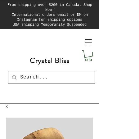
Free shipping over $200 in Canada. Shop
Now!
International orders email or DM on
Instagram for shipping options
USA shipping Temporarily Suspended
Crystal Bliss