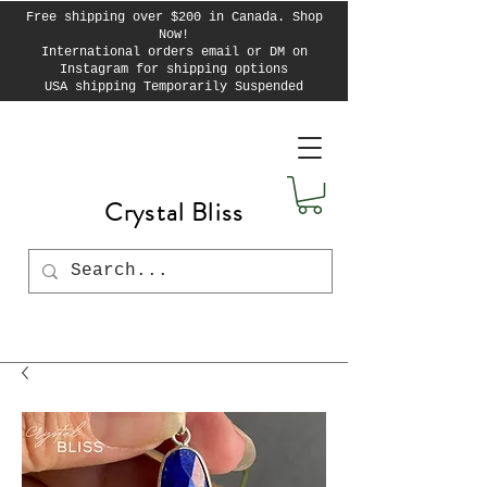
Free shipping over $200 in Canada. Shop
Now!
International orders email or DM on
Instagram for shipping options
USA shipping Temporarily Suspended
Crystal Bliss