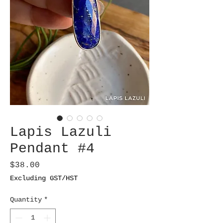
Lapis Lazuli
Pendant #4
Price
$38.00
Excluding GST/HST
Quantity
*