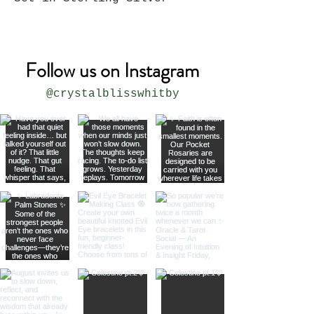
Follow us on Instagram
@crystalblisswhitby