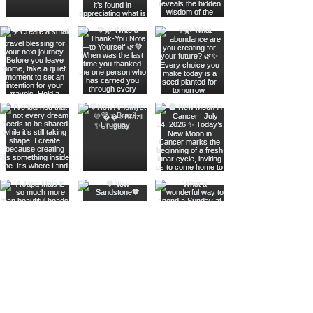
Join The Metaphysical Club
Email