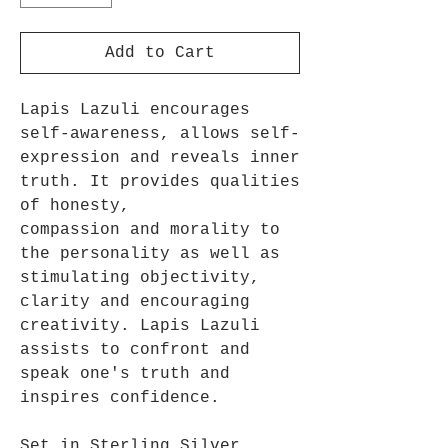
Add to Cart
Lapis Lazuli encourages
self-awareness, allows self-
expression and reveals inner
truth. It provides qualities
of honesty,
compassion and morality to
the personality as well as
stimulating objectivity,
clarity and encouraging
creativity. Lapis Lazuli
assists to confront and
speak one's truth and
inspires confidence.
Set in Sterling Silver