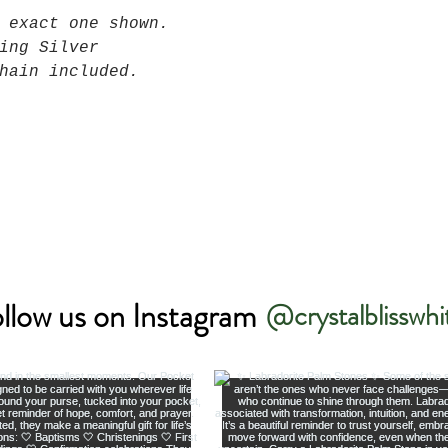
 exact one shown.
ing Silver
hain included.
llow us on Instagram
@crystalblisswhi