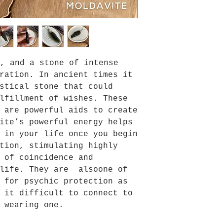
, and a stone of intense
ration. In ancient times it
stical stone that could
lfillment of wishes. These
 are powerful aids to create
ite’s powerful energy helps
 in your life once you begin
tion, stimulating highly
 of coincidence and
 life. They are alsoone of
 for psychic protection as
 it difficult to connect to
 wearing one.