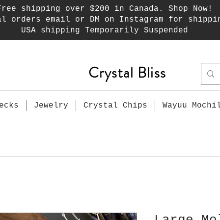
Free shipping over $200 in Canada. Shop Now!
al orders email or DM on Instagram for shippi
USA shipping Temporarily Suspended
Crystal Bliss
ecks
Jewelry
Crystal Chips
Wayuu Mochi