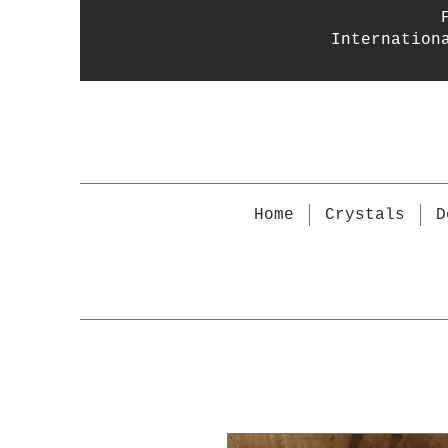
Internation
Home
Crystals
D