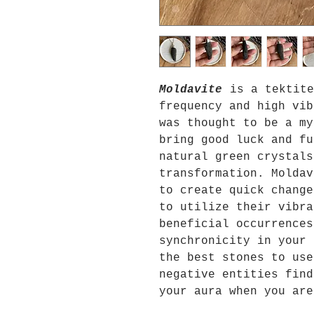
Moldavite
is a tektite
frequency and high vib
was thought to be a my
bring good luck and fu
natural green crystals
transformation. Moldav
to create quick change
to utilize their vibra
beneficial occurrences
synchronicity in your
the best stones to use
negative entities find
your aura when you are