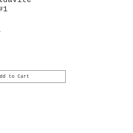
ldavite
#1
e
T
dd to Cart