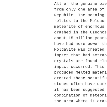
All of the genuine pie
from only one area of 
Republic. The meaning 
relates to the Moldau 
meteorite of enormous 
crashed in the Czechos
about 15 million years
have had more power th
Moldavite was created 
impact that had extrao
crystals are found clo
impact occurred. This 
produced melted materi
created these beautifu
stones often have dark
it has been suggested 
combination of meteori
the area where it cras