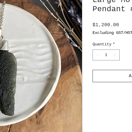
Large Mo
Pendant 
Pric
$1,200.00
Excluding GST/HS
Quantity
*
A