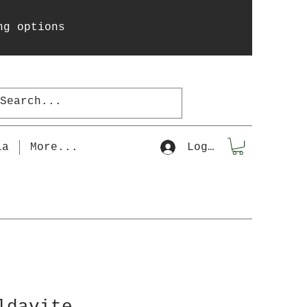
ng options
la
More...
Log In