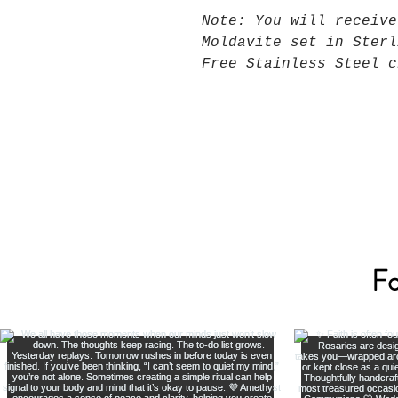
Note: You will receive
Moldavite set in Sterl
Free Stainless Steel c
Fo