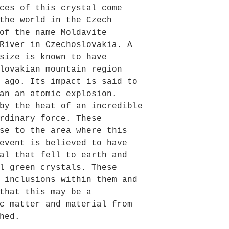
ces of this crystal come
the world in the Czech
of the name Moldavite
River in Czechoslovakia. A
size is known to have
lovakian mountain region
 ago. Its impact is said to
an an atomic explosion.
by the heat of an incredible
rdinary force. These
se to the area where this
event is believed to have
al that fell to earth and
l green crystals. These
 inclusions within them and
that this may be a
c matter and material from
hed.